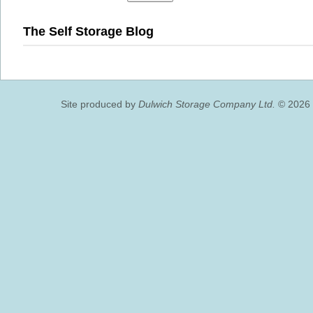
The Self Storage Blog
Site produced by
Dulwich Storage Company Ltd.
© 2026