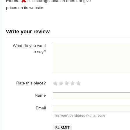
Prices:
This storage location does not give
prices on its website.
Write your review
What do you want
to say?
Rate this place?
Name
Email
This won't be shared with anyone