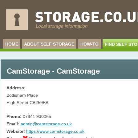
HOME
ABOUT SELF STORAGE
HOW-TO
FIND SELF ST
CamStorage - CamStorage
Address:
Bottisham Place
High Street
CB259BB
Phone:
07841 930065
Email:
admin@camstorage.co.uk
Website:
https://www.camstorage.co.uk