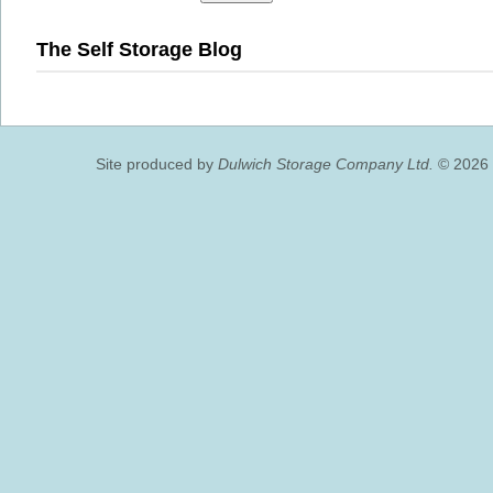
The Self Storage Blog
Site produced by
Dulwich Storage Company Ltd.
© 2026