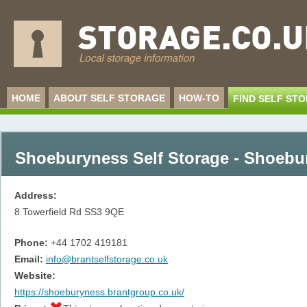
HOME
ABOUT SELF STORAGE
HOW-TO
FIND SELF ST
Shoeburyness Self Storage - Shoebu
Address:
8 Towerfield Rd
SS3 9QE
Phone:
+44 1702 419181
Email:
info@brantselfstorage.co.uk
Website:
https://shoeburyness.brantgroup.co.uk/