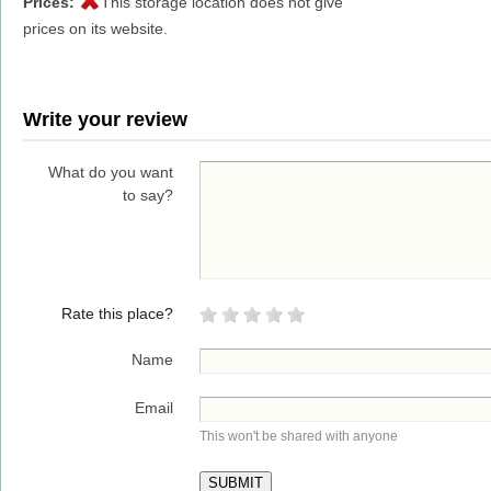
Prices:
This storage location does not give
prices on its website.
Write your review
What do you want
to say?
Rate this place?
Name
Email
This won't be shared with anyone