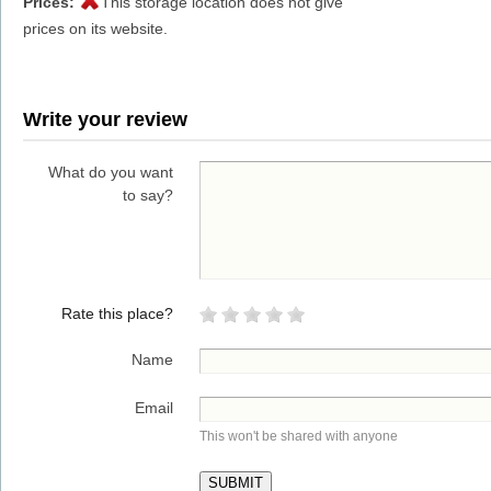
Prices:
This storage location does not give
prices on its website.
Write your review
What do you want
to say?
Rate this place?
Name
Email
This won't be shared with anyone