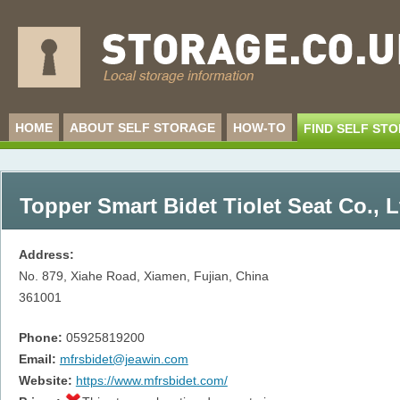
HOME
ABOUT SELF STORAGE
HOW-TO
FIND SELF ST
Topper Smart Bidet Tiolet Seat Co., L
Address:
No. 879, Xiahe Road, Xiamen, Fujian, China
361001
Phone:
05925819200
Email:
mfrsbidet@jeawin.com
Website:
https://www.mfrsbidet.com/