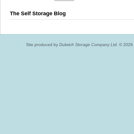
The Self Storage Blog
Site produced by
Dulwich Storage Company Ltd.
© 2026