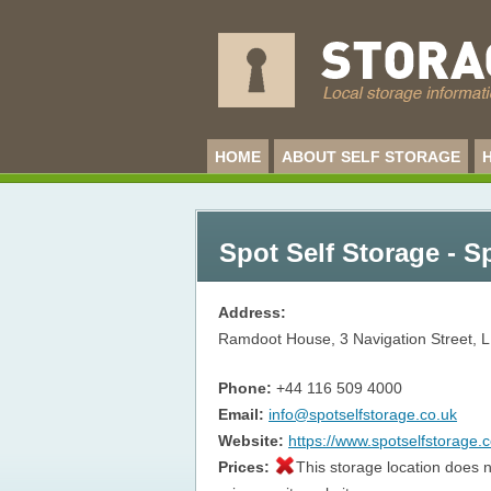
HOME
ABOUT SELF STORAGE
Spot Self Storage - S
Address:
Ramdoot House, 3 Navigation Street,
L
Phone:
+44 116 509 4000
Email:
info@spotselfstorage.co.uk
Website:
https://www.spotselfstorage.c
Prices:
This storage location does n