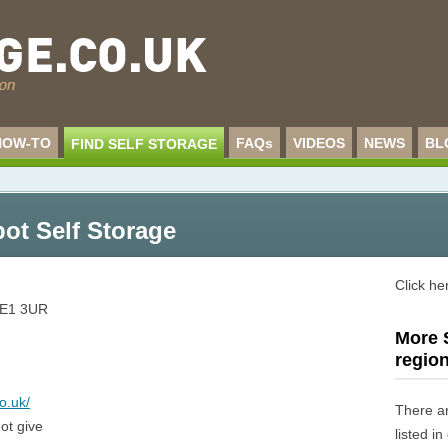
HOW-TO
FAQs
VIDEOS
NEWS
BL
FIND SELF STORAGE
pot Self Storage
Click he
E1 3UR
More S
regio
o.uk/
There a
ot give
listed i