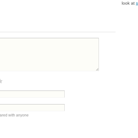
look at
s
hared with anyone