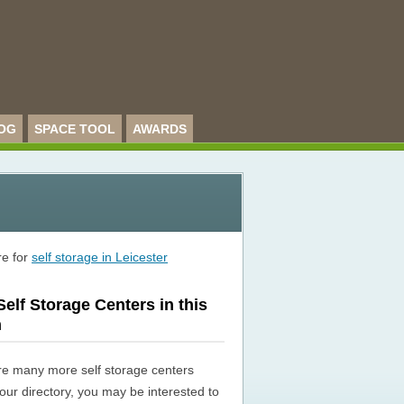
OG
SPACE TOOL
AWARDS
re for
self storage in Leicester
elf Storage Centers in this
n
re many more self storage centers
n our directory, you may be interested to