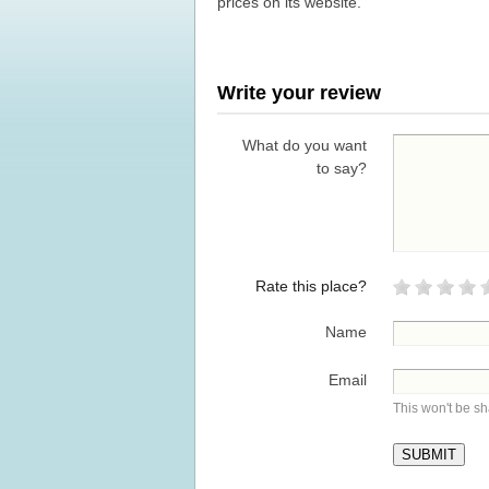
prices on its website.
Write your review
What do you want
to say?
Rate this place?
Name
Email
This won't be s