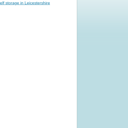
elf storage in Leicestershire