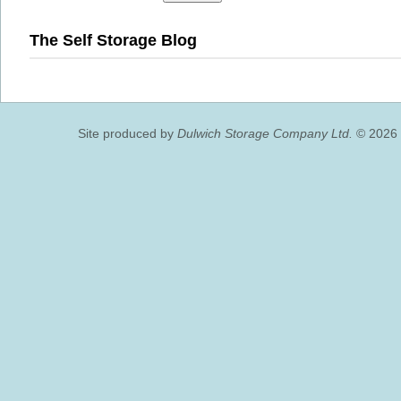
The Self Storage Blog
Site produced by
Dulwich Storage Company Ltd.
© 2026