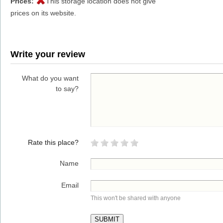
Prices:
This storage location does not give
prices on its website.
Write your review
What do you want
to say?
Rate this place?
Name
Email
This won't be shared with anyone