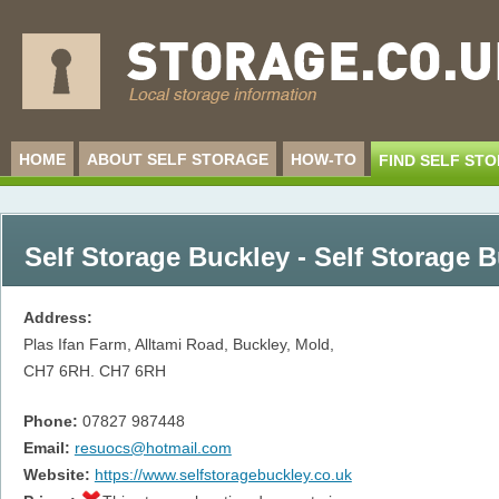
HOME
ABOUT SELF STORAGE
HOW-TO
FIND SELF ST
Self Storage Buckley - Self Storage 
Address:
Plas Ifan Farm, Alltami Road, Buckley, Mold,
CH7 6RH.
CH7 6RH
Phone:
07827 987448
Email:
resuocs@hotmail.com
Website:
https://www.selfstoragebuckley.co.uk