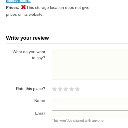
prices/telford/
Prices:
This storage location does not give
prices on its website.
Write your review
What do you want
to say?
Rate this place?
Name
Email
This won't be shared with anyone