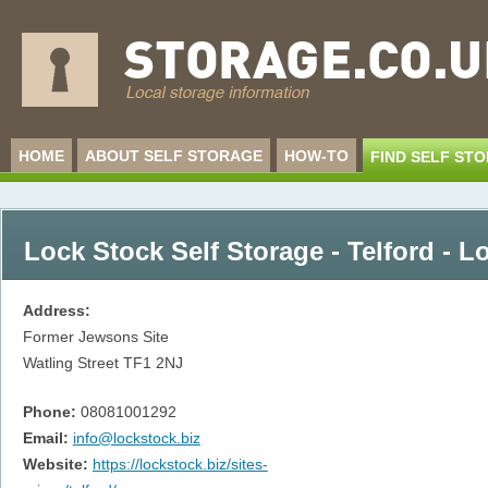
HOME
ABOUT SELF STORAGE
HOW-TO
FIND SELF ST
Lock Stock Self Storage - Telford - L
Address:
Former Jewsons Site
Watling Street
TF1 2NJ
Phone:
08081001292
Email:
info@lockstock.biz
Website:
https://lockstock.biz/sites-