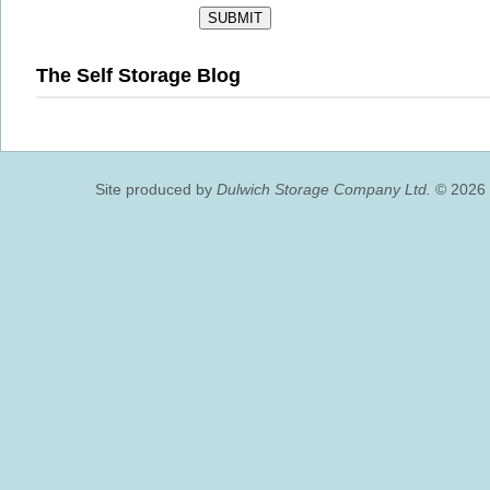
The Self Storage Blog
Site produced by
Dulwich Storage Company Ltd.
© 2026