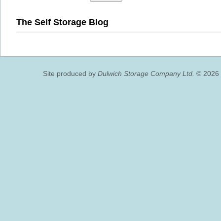
The Self Storage Blog
Site produced by
Dulwich Storage Company Ltd.
© 2026