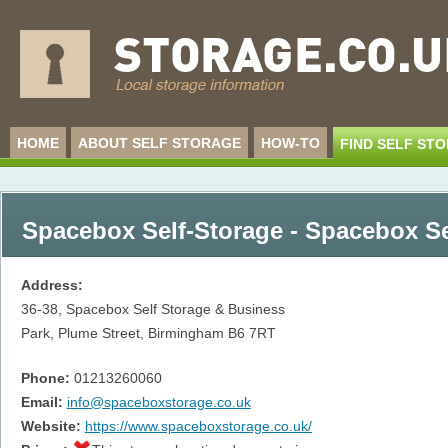
HOME
ABOUT SELF STORAGE
HOW-TO
FIND SELF ST
Spacebox Self-Storage - Spacebox Se
Address:
36-38, Spacebox Self Storage & Business
Park, Plume Street, Birmingham
B6 7RT
Phone:
01213260060
Email:
info@spaceboxstorage.co.uk
Website:
https://www.spaceboxstorage.co.uk/