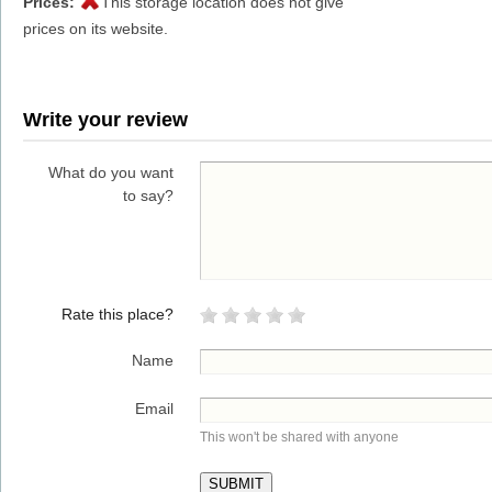
Prices:
This storage location does not give
prices on its website.
Write your review
What do you want
to say?
Rate this place?
Name
Email
This won't be shared with anyone