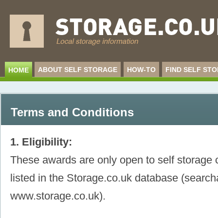
ABOUT SELF STORAGE
HOW-TO
FIND SELF ST
HOME
Terms and Conditions
1. Eligibility:
These awards are only open to self storage 
listed in the Storage.co.uk database (searc
www.storage.co.uk).