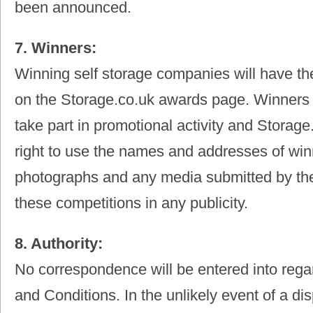
been announced.
7. Winners:
Winning self storage companies will have th
on the Storage.co.uk awards page. Winners 
take part in promotional activity and Storag
right to use the names and addresses of winn
photographs and any media submitted by them
these competitions in any publicity.
8. Authority:
No correspondence will be entered into reg
and Conditions. In the unlikely event of a dis