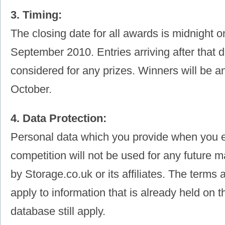
3. Timing:
The closing date for all awards is midnight 
September 2010. Entries arriving after that d
considered for any prizes. Winners will be a
October.
4. Data Protection:
Personal data which you provide when you e
competition will not be used for any future ma
by Storage.co.uk or its affiliates. The terms 
apply to information that is already held on 
database still apply.