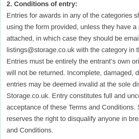
2. Conditions of entry:
Entries for awards in any of the categories 
using the form provided, unless they have a
attached, in which case they should be emai
listings@storage.co.uk with the category in t
Entries must be entirely the entrant’s own or
will not be returned. Incomplete, damaged, de
entries may be deemed invalid at the sole di
Storage.co.uk. Entry constitutes full and unc
acceptance of these Terms and Conditions. 
reserves the right to disqualify anyone in b
and Conditions.