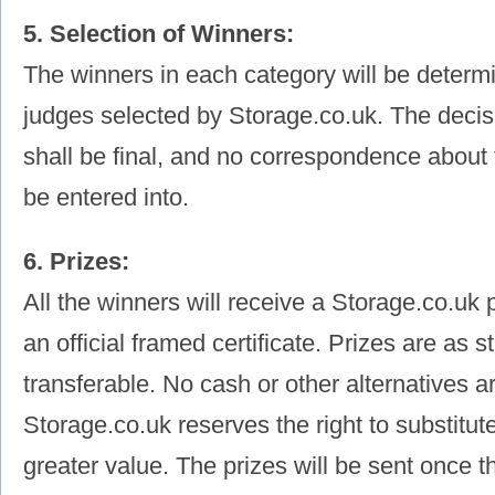
5. Selection of Winners:
The winners in each category will be determ
judges selected by Storage.co.uk. The decis
shall be final, and no correspondence about 
be entered into.
6. Prizes:
All the winners will receive a Storage.co.uk 
an official framed certificate. Prizes are as 
transferable. No cash or other alternatives ar
Storage.co.uk reserves the right to substitute
greater value. The prizes will be sent once 