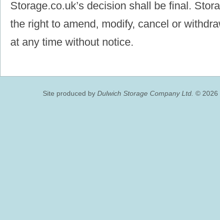
Storage.co.uk’s decision shall be final. Stor
the right to amend, modify, cancel or withdra
at any time without notice.
Site produced by
Dulwich Storage Company Ltd.
© 2026