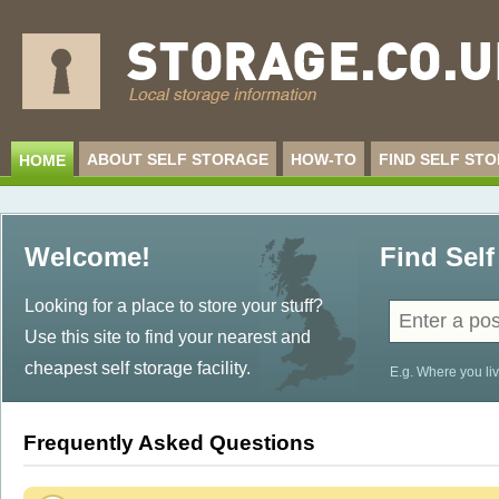
ABOUT SELF STORAGE
HOW-TO
FIND SELF ST
HOME
Welcome!
Find Self
Looking for a place to store your stuff?
Use this site to find your nearest and
cheapest self storage facility.
E.g. Where you liv
Frequently Asked Questions