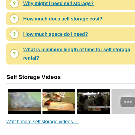
Why might I need self storage?
How much does self storage cost?
How much space do I need?
What is minimum length of time for self storage
rental?
Self Storage Videos
Watch more self storage videos …