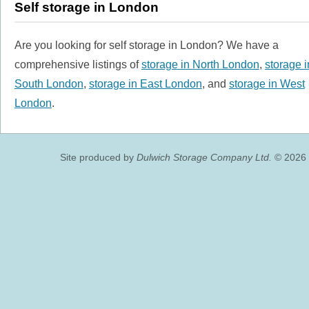
Self storage in London
Are you looking for self storage in London? We have a
comprehensive listings of
storage in North London
,
storage i
South London
,
storage in East London
, and
storage in West
London
.
Site produced by
Dulwich Storage Company Ltd.
© 2026