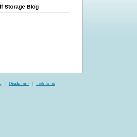
lf Storage Blog
y
|
Disclaimer
|
Link to us