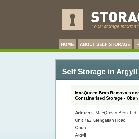
HOME
ABOUT SELF STORAGE
Self Storage in Argyll
MacQueen Bros Removals an
Containerised Storage - Oban
Address:
MacQueen Bros. Ltd.
Unit 7a2 Glengallan Road
Oban
Argyll