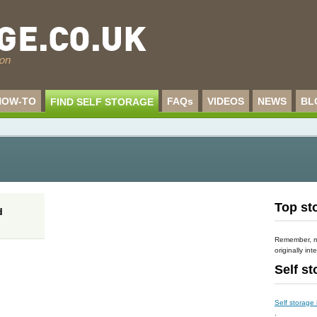
HOW-TO
FAQs
VIDEOS
NEWS
BL
FIND SELF STORAGE
Top sto
d
Remember, mo
originally int
Self s
Self storage
.