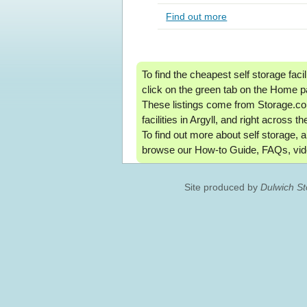
Find out more
To find the cheapest self storage facil
click on the green tab on the Home p
These listings come from Storage.co.
facilities in Argyll, and right across t
To find out more about self storage, a
browse our How-to Guide, FAQs, vid
Site produced by
Dulwich S