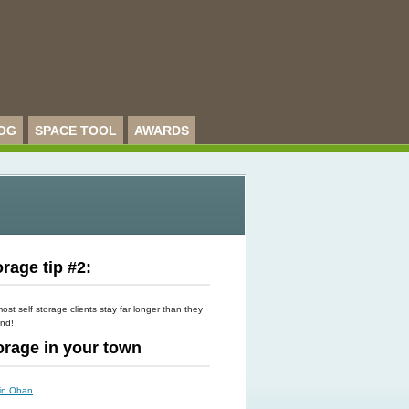
OG
SPACE TOOL
AWARDS
rage tip #2:
st self storage clients stay far longer than they
end!
torage in your town
 in Oban