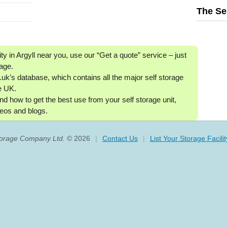
The Se
ity in Argyll near you, use our “Get a quote” service ‒ just
age.
uk’s database, which contains all the major self storage
he UK.
nd how to get the best use from your self storage unit,
eos and blogs.
torage Company Ltd.
© 2026
|
Contact Us
|
List Your Storage Facilit