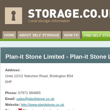
HOME
ABOUT SELF STORAGE
HOW-TO
FIND SELF ST
Plan-it Stone Limited - Plan-it Stone 
Address:
Units 12/13 Yelevrton Road, Brislington
BS4
5HP
Phone:
07971 884865
Email:
sales@planitstone.co.uk
Website:
http://www.planitstone.co.uk