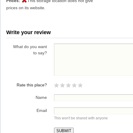
Prices:
This storage location does not give
prices on its website.
Write your review
What do you want
to say?
Rate this place?
Name
Email
This won't be shared with anyone