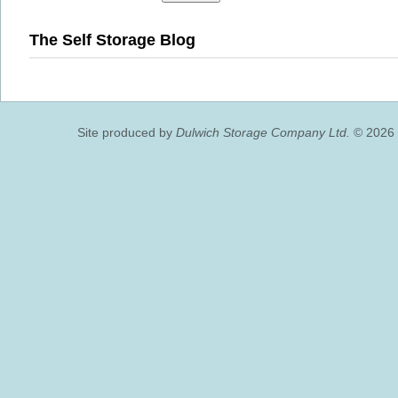
The Self Storage Blog
Site produced by
Dulwich Storage Company Ltd.
© 2026