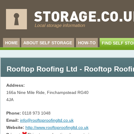
HOME
ABOUT SELF STORAGE
HOW-TO
FIND SELF ST
Rooftop Roofing Ltd - Rooftop Roofi
Address:
166a Nine Mile Ride, Finchampstead
RG40
4JA
Phone:
0118 973 1048
Email:
info@rooftoproofingltd.co.uk
Website:
http://www.rooftoproofingltd.co.uk