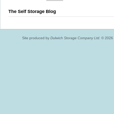
The Self Storage Blog
Site produced by
Dulwich Storage Company Ltd.
© 2026