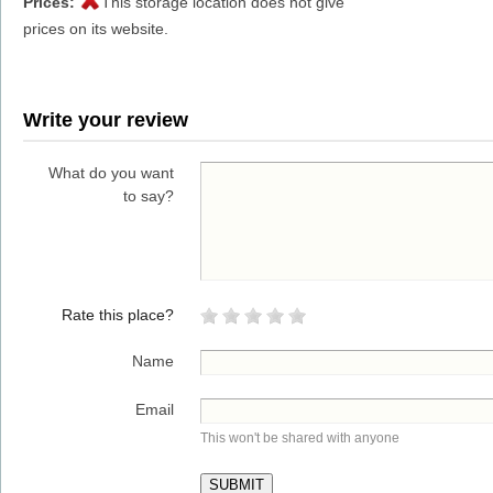
Prices:
This storage location does not give
prices on its website.
Write your review
What do you want
to say?
Rate this place?
Name
Email
This won't be shared with anyone