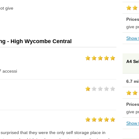
ot give
Price
give p
Show t
ing - High Wycombe Central
A4 Se
7 accessi
6.7 m
Price
give p
Show t
surprised that they were the only self storage place in