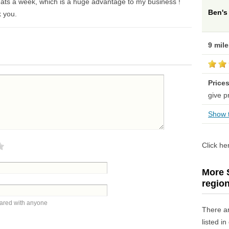
ats a week, which is a huge advantage to my business !
Ben's
k you.
9 mil
Price
give p
Show t
Click he
More S
regio
hared with anyone
There a
listed i