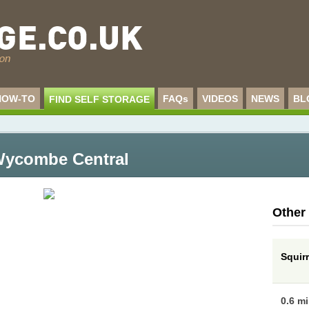
HOW-TO
FAQs
VIDEOS
NEWS
BL
FIND SELF STORAGE
 Wycombe Central
Other
Squir
0.6 m