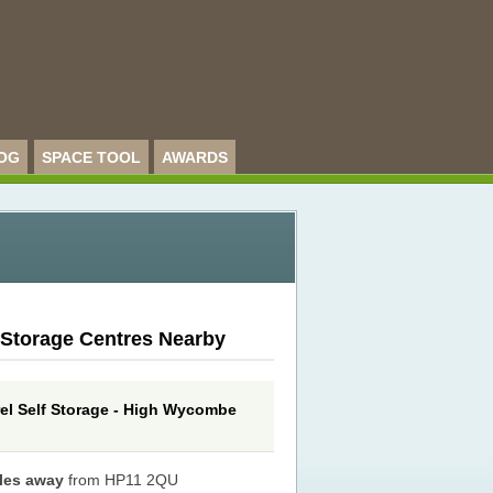
OG
SPACE TOOL
AWARDS
 Storage Centres Nearby
rel Self Storage - High Wycombe
iles away
from HP11 2QU