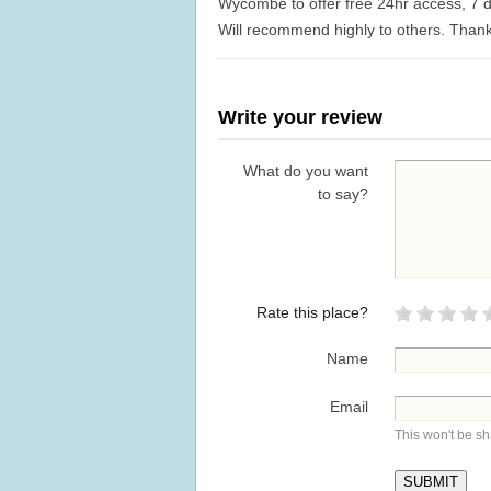
Wycombe to offer free 24hr access, 7 d
Will recommend highly to others. Than
Write your review
What do you want
to say?
Rate this place?
Name
Email
This won't be s