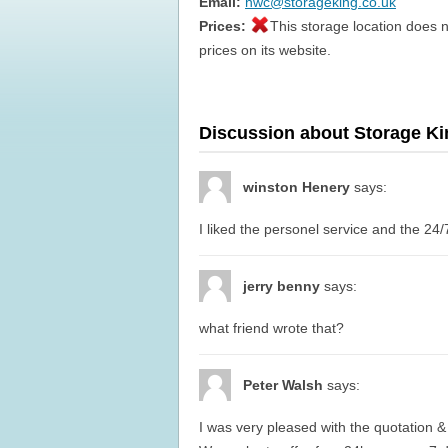
Email:
hwc@storageking.co.uk
Prices:
This storage location does n
prices on its website.
Discussion about Storage K
winston Henery
says:
I liked the personel service and the 24/
jerry benny
says:
what friend wrote that?
Peter Walsh
says:
I was very pleased with the quotation & 