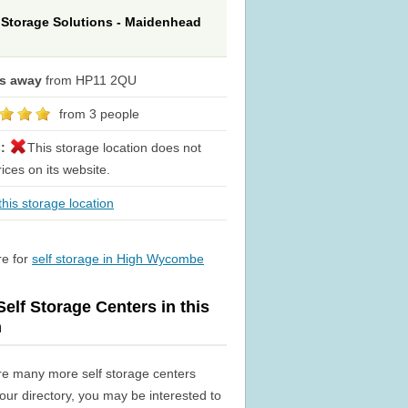
 Storage Solutions - Maidenhead
es away
from HP11 2QU
from 3 people
s:
This storage location does not
rices on its website.
his storage location
re for
self storage in High Wycombe
elf Storage Centers in this
n
re many more self storage centers
n our directory, you may be interested to