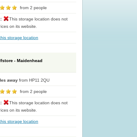
from 2 people
s:
This storage location does not
rices on its website.
his storage location
lfstore - Maidenhead
iles away
from HP11 2QU
from 2 people
s:
This storage location does not
rices on its website.
his storage location