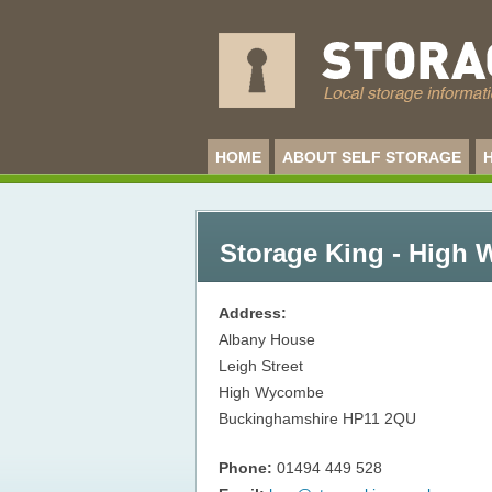
HOME
ABOUT SELF STORAGE
Storage King - High
Address:
Albany House
Leigh Street
High Wycombe
Buckinghamshire
HP11 2QU
Phone:
01494 449 528