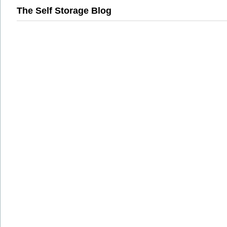
The Self Storage Blog