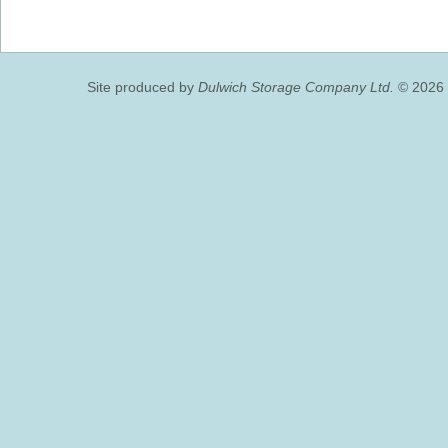
Site produced by
Dulwich Storage Company Ltd.
© 2026