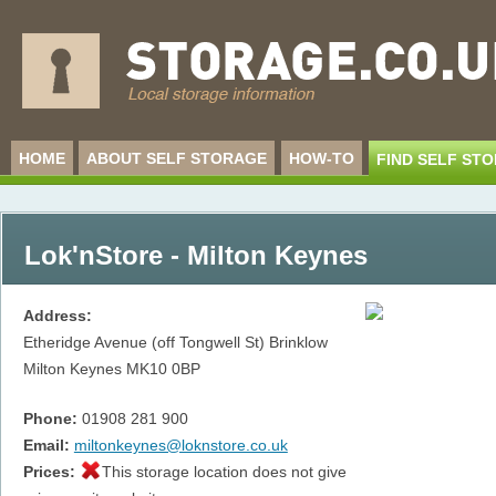
HOME
ABOUT SELF STORAGE
HOW-TO
FIND SELF ST
Lok'nStore - Milton Keynes
Address:
Etheridge Avenue (off Tongwell St) Brinklow
Milton Keynes
MK10 0BP
Phone:
01908 281 900
Email:
miltonkeynes@loknstore.co.uk
Prices:
This storage location does not give