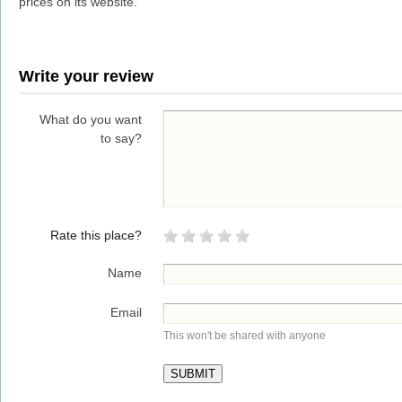
prices on its website.
Write your review
What do you want
to say?
Rate this place?
Name
Email
This won't be shared with anyone