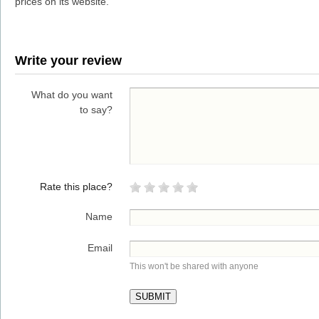
prices on its website.
Write your review
What do you want
to say?
Rate this place?
Name
Email
This won't be shared with anyone