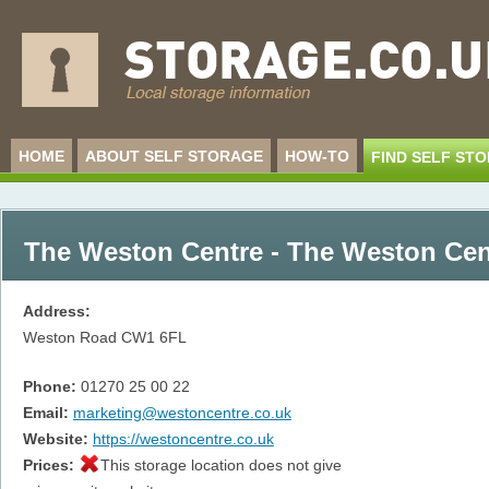
HOME
ABOUT SELF STORAGE
HOW-TO
FIND SELF ST
The Weston Centre - The Weston Cen
Address:
Weston Road
CW1 6FL
Phone:
01270 25 00 22
Email:
marketing@westoncentre.co.uk
Website:
https://westoncentre.co.uk
Prices:
This storage location does not give