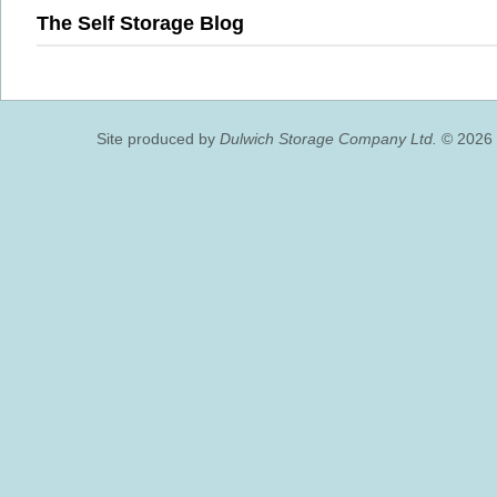
The Self Storage Blog
Site produced by
Dulwich Storage Company Ltd.
© 2026