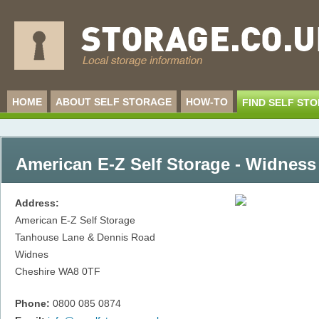
HOME
ABOUT SELF STORAGE
HOW-TO
FIND SELF ST
American E-Z Self Storage - Widness
Address:
American E-Z Self Storage
Tanhouse Lane & Dennis Road
Widnes
Cheshire
WA8 0TF
Phone:
0800 085 0874