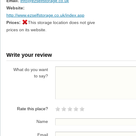
Email:
info@ezselfstorage.co.uk
Website:
http://www.ezselfstorage.co.uk/index.asp
Prices:
This storage location does not give
prices on its website.
Write your review
What do you want
to say?
Rate this place?
Name
Email