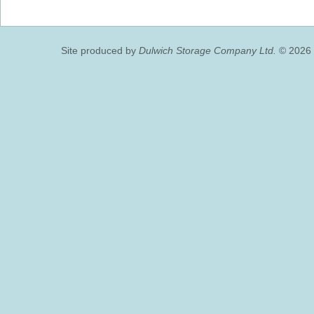
Site produced by
Dulwich Storage Company Ltd.
© 2026