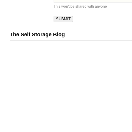
This won't be shared with anyone
The Self Storage Blog