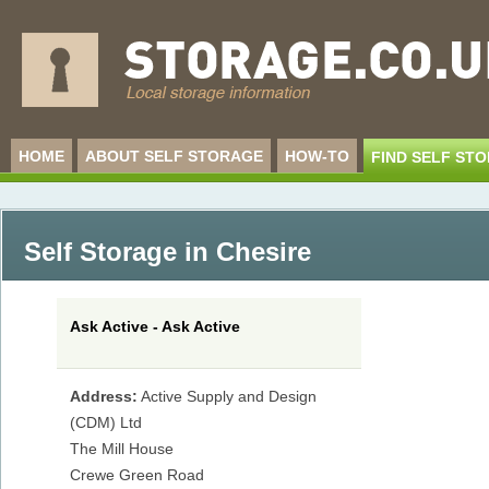
HOME
ABOUT SELF STORAGE
HOW-TO
FIND SELF ST
Self Storage in Chesire
Ask Active - Ask Active
Address:
Active Supply and Design
(CDM) Ltd
The Mill House
Crewe Green Road