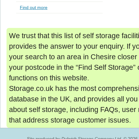
Find out more
We trust that this list of self storage facil
provides the answer to your enquiry. If y
your search to an area in Chesire closer 
your postcode in the “Find Self Storage” 
functions on this website.
Storage.co.uk has the most comprehensi
database in the UK, and provides all yo
about self storage, including FAQs, user
that address storage customer issues.
Site produced by
Dulwich Storage Company Ltd.
© 2026