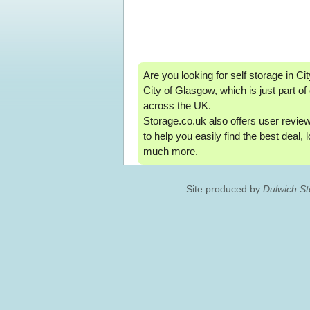
Are you looking for self storage in City
City of Glasgow, which is just part o
across the UK.
Storage.co.uk also offers user reviews
to help you easily find the best deal,
much more.
Site produced by
Dulwich S