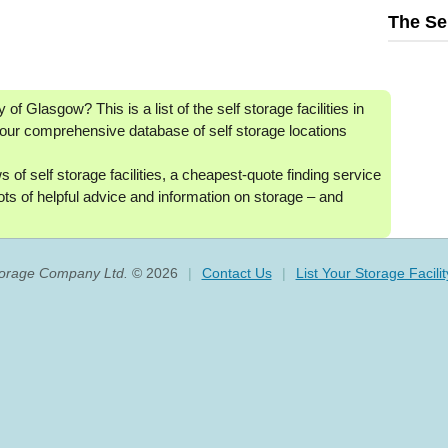
The Se
 of Glasgow? This is a list of the self storage facilities in
f our comprehensive database of self storage locations
 of self storage facilities, a cheapest-quote finding service
 lots of helpful advice and information on storage ‒ and
torage Company Ltd.
© 2026
|
Contact Us
|
List Your Storage Facilit