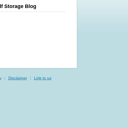
lf Storage Blog
y
|
Disclaimer
|
Link to us