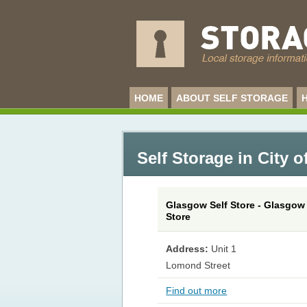
HOME
ABOUT SELF STORAGE
Self Storage in City 
Glasgow Self Store - Glasgow 
Store
Address:
Unit 1
Lomond Street
Find out more