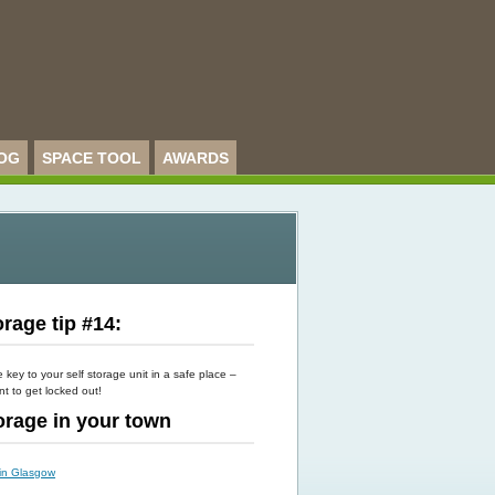
OG
SPACE TOOL
AWARDS
rage tip #14:
key to your self storage unit in a safe place –
t to get locked out!
torage in your town
 in Glasgow