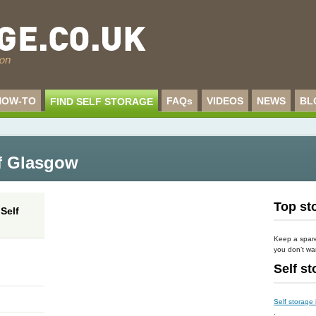
HOW-TO
FAQs
VIDEOS
NEWS
BL
FIND SELF STORAGE
of Glasgow
Top sto
Self
Keep a spare 
you don’t wan
Self s
Self storage
.