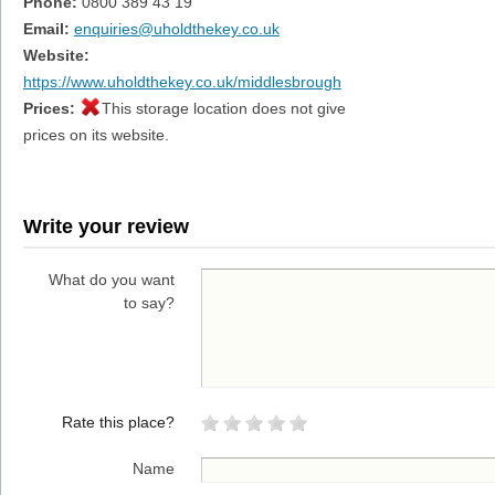
Phone:
0800 389 43 19
Email:
enquiries@uholdthekey.co.uk
Website:
https://www.uholdthekey.co.uk/middlesbrough
Prices:
This storage location does not give
prices on its website.
Write your review
What do you want
to say?
Rate this place?
Name