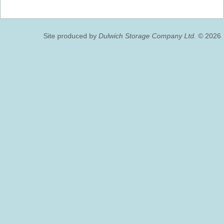
Site produced by
Dulwich Storage Company Ltd.
© 2026