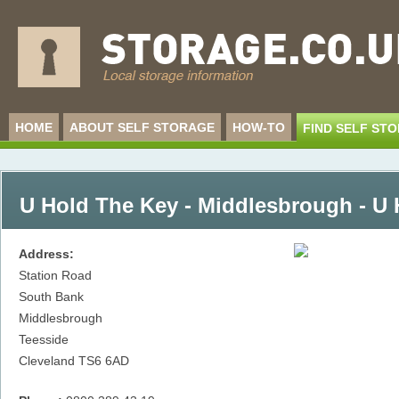
HOME
ABOUT SELF STORAGE
HOW-TO
FIND SELF ST
U Hold The Key - Middlesbrough - U
Address:
Station Road
South Bank
Middlesbrough
Teesside
Cleveland
TS6 6AD