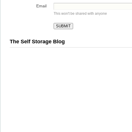
Email
This won't be shared with anyone
The Self Storage Blog