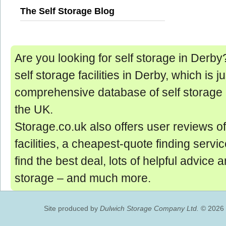
The Self Storage Blog
Are you looking for self storage in Derby? 
self storage facilities in Derby, which is ju
comprehensive database of self storage 
the UK.
Storage.co.uk also offers user reviews of
facilities, a cheapest-quote finding servic
find the best deal, lots of helpful advice 
storage ‒ and much more.
Site produced by
Dulwich Storage Company Ltd.
© 2026