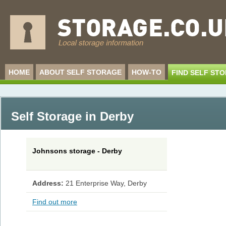
HOME
ABOUT SELF STORAGE
HOW-TO
FIND SELF ST
Self Storage in Derby
Johnsons storage - Derby
Address:
21 Enterprise Way, Derby
Find out more