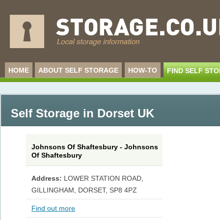
HOME
ABOUT SELF STORAGE
HOW-TO
FIND SELF ST
Self Storage in Dorset UK
Johnsons Of Shaftesbury - Johnsons
Of Shaftesbury
Address:
LOWER STATION ROAD,
GILLINGHAM, DORSET, SP8 4PZ
Find out more