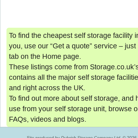
To find the cheapest self storage facility
you, use our “Get a quote” service ‒ just
tab on the Home page.
These listings come from Storage.co.uk’
contains all the major self storage facilit
and right across the UK.
To find out more about self storage, and 
use from your self storage unit, browse 
FAQs, videos and blogs.
Site produced by
Dulwich Storage Company Ltd.
© 2026