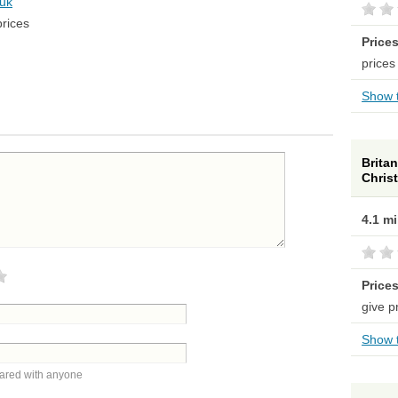
.uk
prices
Price
prices
Show t
Britan
Chris
4.1 m
Price
give p
Show t
hared with anyone