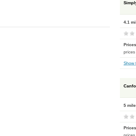
Simpl
4.1 m
Price
prices
Show t
Canfo
5 mil
Price
prices