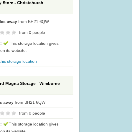
y Store - Christchurch
iles away
from BH21 6QW
from 0 people
s:
This storage location gives
 on its website.
his storage location
rd Magna Storage - Wimborne
es away
from BH21 6QW
from 0 people
s:
This storage location gives
 on its website.