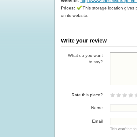
Website:
http://www.sdcselfstorage.co
Prices:
This storage location gives 
on its website.
Write your review
What do you want
to say?
Rate this place?
Name
Email
This won't be s