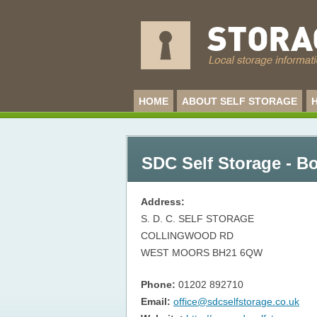
HOME
ABOUT SELF STORAGE
SDC Self Storage - 
Address:
S. D. C. SELF STORAGE
COLLINGWOOD RD
WEST MOORS
BH21 6QW
Phone:
01202 892710
Email:
office@sdcselfstorage.co.uk