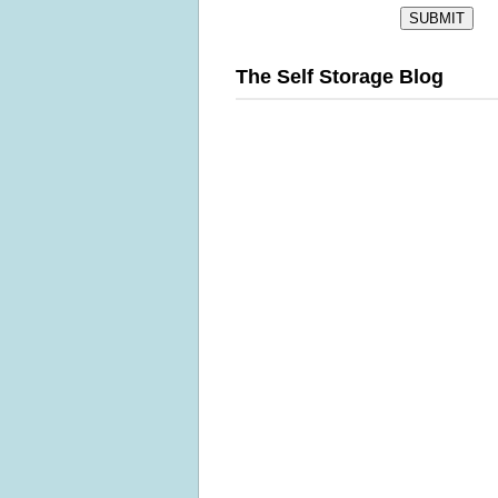
The Self Storage Blog