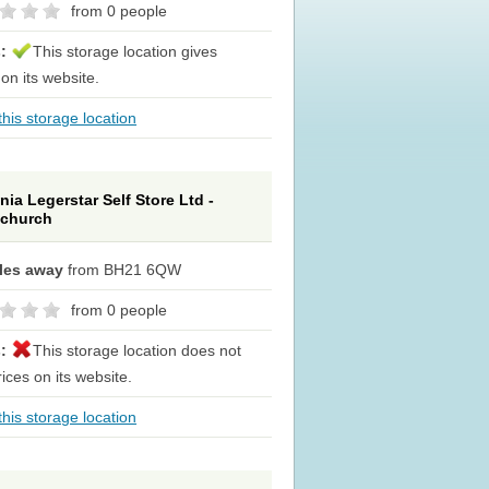
from 0 people
s:
This storage location gives
 on its website.
his storage location
nia Legerstar Self Store Ltd -
tchurch
iles away
from BH21 6QW
from 0 people
s:
This storage location does not
rices on its website.
his storage location