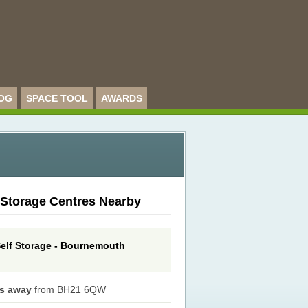
OG
SPACE TOOL
AWARDS
 Storage Centres Nearby
elf Storage - Bournemouth
es away
from BH21 6QW