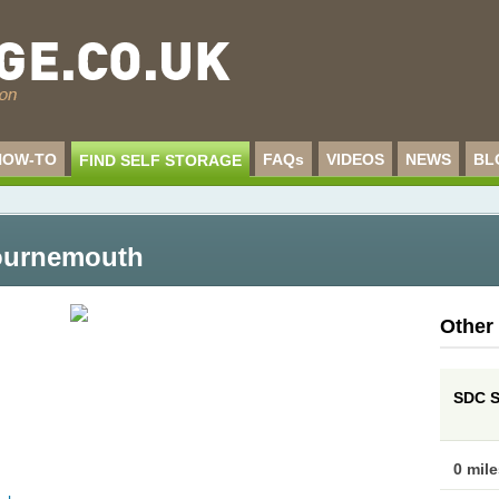
HOW-TO
FAQs
VIDEOS
NEWS
BL
FIND SELF STORAGE
Bournemouth
Other
SDC S
0 mil