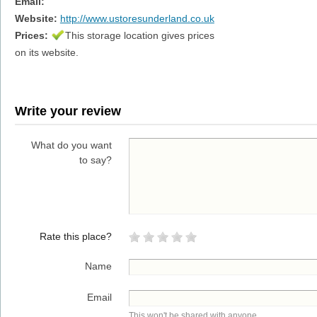
Email:
Website:
http://www.ustoresunderland.co.uk
Prices:
This storage location gives prices
on its website.
Write your review
What do you want
to say?
Rate this place?
Name
Email
This won't be shared with anyone