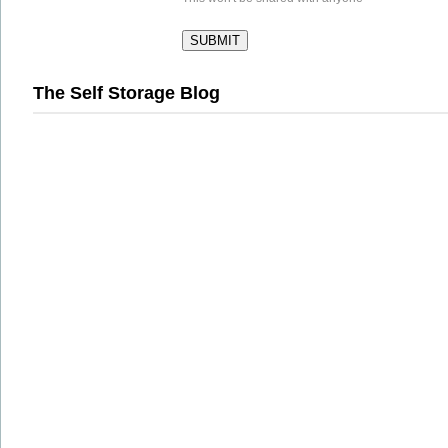
The Self Storage Blog