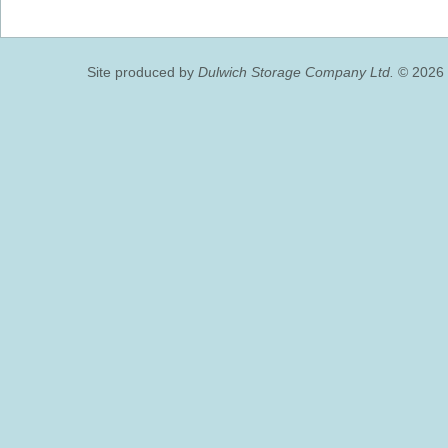
Site produced by
Dulwich Storage Company Ltd.
© 2026