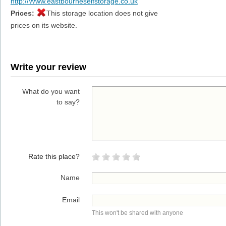
http://Www.eastbourneselfstorage.co.uk
Prices:
This storage location does not give
prices on its website.
Write your review
What do you want
to say?
Rate this place?
Name
Email
This won't be shared with anyone