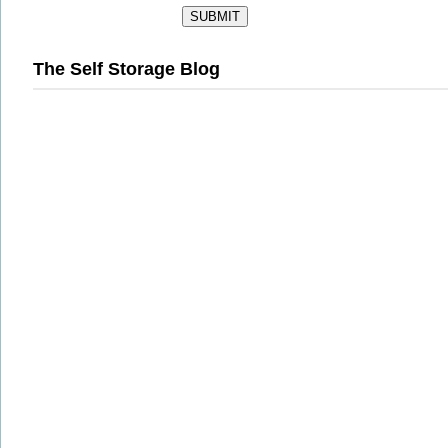
The Self Storage Blog