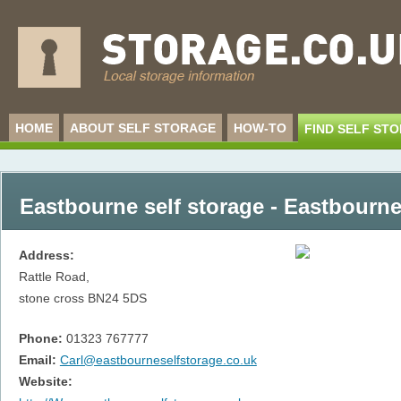
HOME
ABOUT SELF STORAGE
HOW-TO
FIND SELF ST
Eastbourne self storage - Eastbourn
Address:
Rattle Road,
stone cross
BN24 5DS
Phone:
01323 767777
Email:
Carl@eastbourneselfstorage.co.uk
Website: