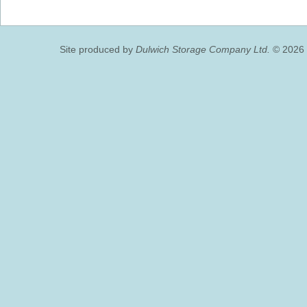
Site produced by
Dulwich Storage Company Ltd.
© 2026