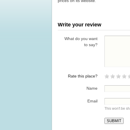
prices on its website.
Write your review
What do you want
to say?
Rate this place?
Name
Email
This won't be s