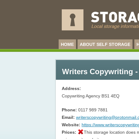
HOME
ABOUT SELF STORAGE
Writers Copywriting -
Address:
Copywriting Agency
BS1 4EQ
Phone:
0117 989 7881
Email:
writerscopywriting@protonmail
Website:
https://www.writerscopywriti
Prices:
This storage location does n