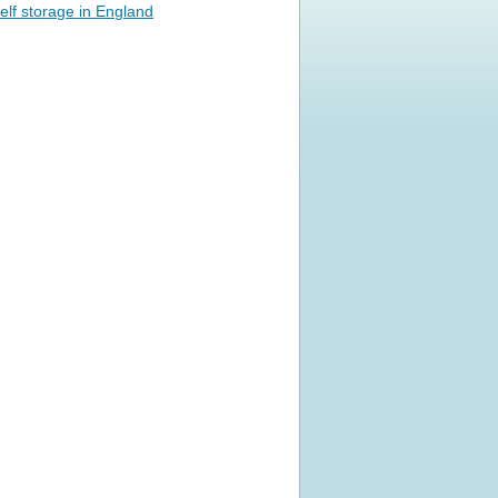
elf storage in England