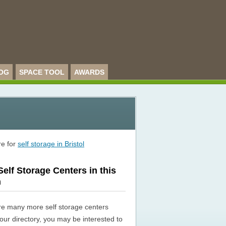
OG
SPACE TOOL
AWARDS
re for
self storage in Bristol
elf Storage Centers in this
n
re many more self storage centers
n our directory, you may be interested to