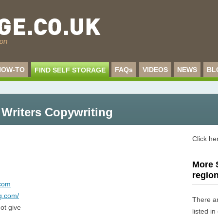
HOW-TO
FAQs
VIDEOS
NEWS
BL
FIND SELF STORAGE
 Writers Copywriting
Click he
More S
regio
.com
ng.com/
There a
ot give
listed i