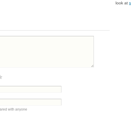
look at
s
hared with anyone