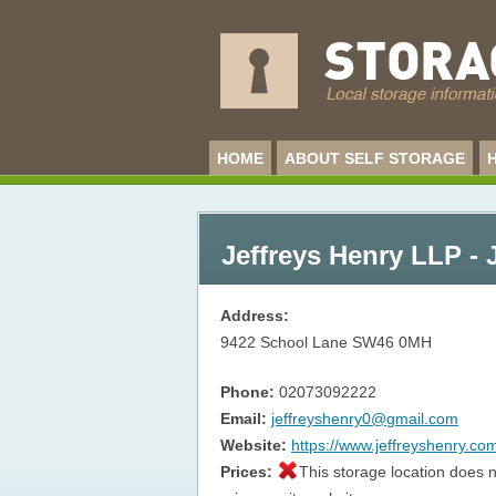
HOME
ABOUT SELF STORAGE
Jeffreys Henry LLP - 
Address:
9422 School Lane
SW46 0MH
Phone:
02073092222
Email:
jeffreyshenry0@gmail.com
Website:
https://www.jeffreyshenry.co
Prices:
This storage location does n