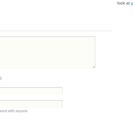
look at
s
hared with anyone