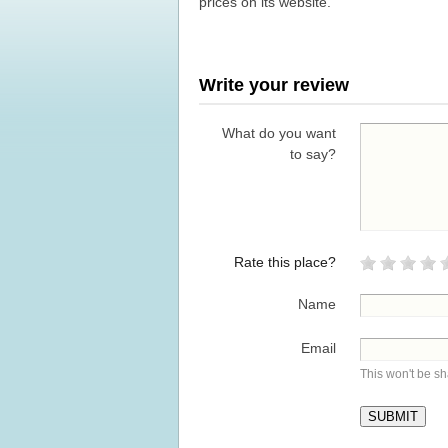
prices on its website.
Write your review
What do you want
to say?
Rate this place?
Name
Email
This won't be s