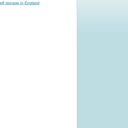
elf storage in England