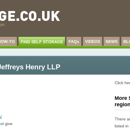
HOW-TO
FAQs
VIDEOS
NEWS
BL
FIND SELF STORAGE
Jeffreys Henry LLP
Click he
More S
regio
m/
There a
ot give
listed i