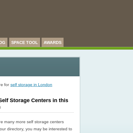
OG
SPACE TOOL
AWARDS
re for
self storage in London
elf Storage Centers in this
n
re many more self storage centers
n our directory, you may be interested to