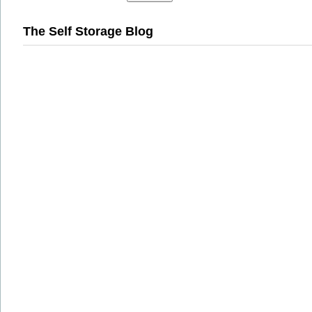
The Self Storage Blog