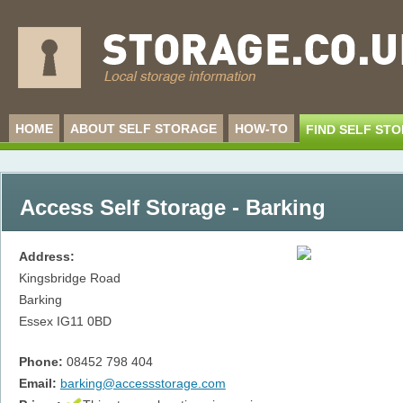
HOME
ABOUT SELF STORAGE
HOW-TO
FIND SELF ST
Access Self Storage - Barking
Address:
Kingsbridge Road
Barking
Essex
IG11 0BD
Phone:
08452 798 404
Email:
barking@accessstorage.com