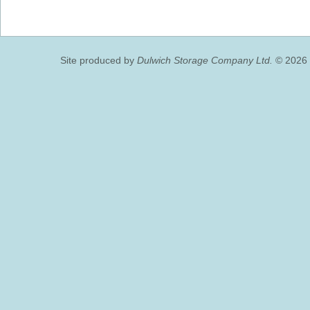
Site produced by
Dulwich Storage Company Ltd.
© 2026