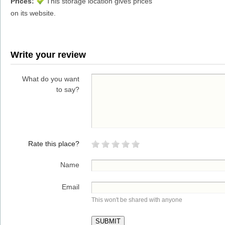
Prices:
This storage location gives prices
on its website.
Write your review
What do you want
to say?
Rate this place?
Name
Email
This won't be shared with anyone