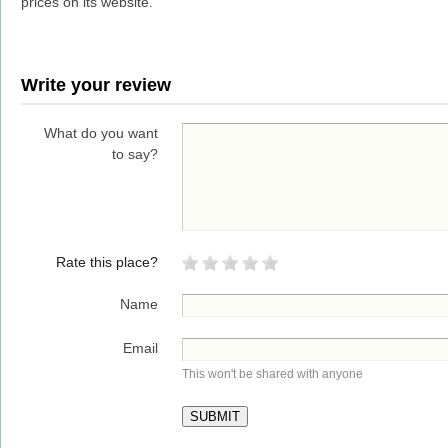
prices on its website.
Write your review
What do you want
to say?
Rate this place?
Name
Email
This won't be shared with anyone