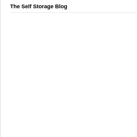
The Self Storage Blog