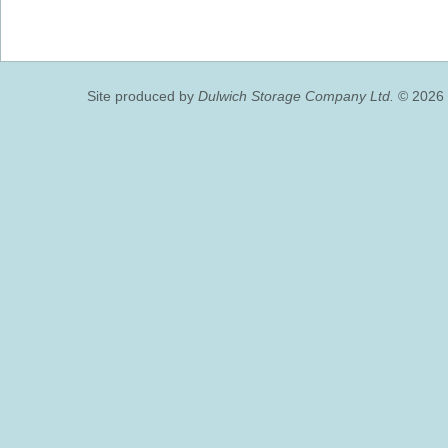
Site produced by
Dulwich Storage Company Ltd.
© 2026