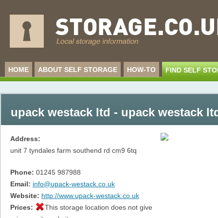
HOME
ABOUT SELF STORAGE
HOW-TO
FIND SELF ST
upack westack ltd - upack westack lt
Address:
unit 7 tyndales farm southend rd
cm9 6tq
Phone:
01245 987988
Email:
info@upack-westack.co.uk
Website:
http://www.upack-westack.co.uk
Prices:
This storage location does not give