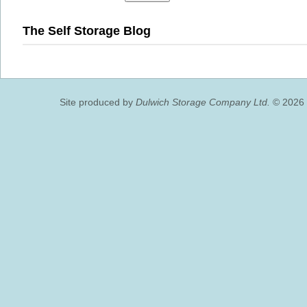
The Self Storage Blog
Site produced by
Dulwich Storage Company Ltd.
© 2026