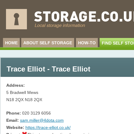
HOME
ABOUT SELF STORAGE
HOW-TO
FIND SELF ST
Trace Elliot - Trace Elliot
Address:
5 Bradwell Mews
N18 2QX
N18 2QX
Phone:
020 3129 6056
Email:
sam.miller@4dota.com
Website:
https://trace-elliot.co.uk/