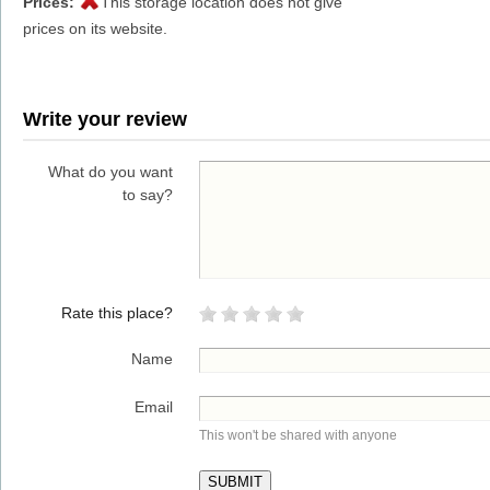
Prices:
This storage location does not give
prices on its website.
Write your review
What do you want
to say?
Rate this place?
Name
Email
This won't be shared with anyone