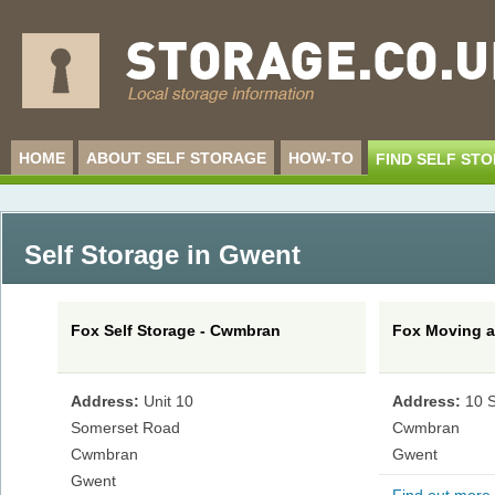
HOME
ABOUT SELF STORAGE
HOW-TO
FIND SELF ST
Self Storage in Gwent
Fox Self Storage - Cwmbran
Fox Moving a
Address:
Unit 10
Address:
10 
Somerset Road
Cwmbran
Cwmbran
Gwent
Gwent