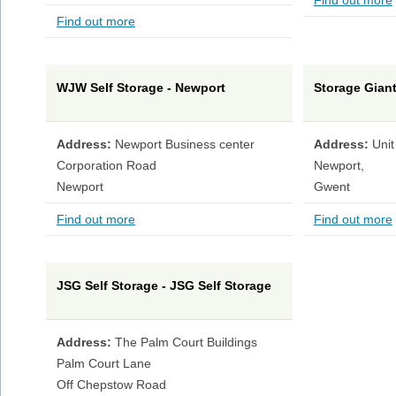
Find out more
Find out more
WJW Self Storage - Newport
Storage Giant
Address:
Newport Business center
Address:
Unit
Corporation Road
Newport,
Newport
Gwent
Find out more
Find out more
JSG Self Storage - JSG Self Storage
Address:
The Palm Court Buildings
Palm Court Lane
Off Chepstow Road