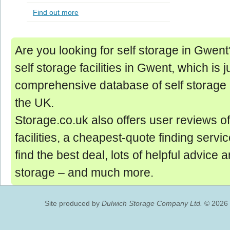
Find out more
Are you looking for self storage in Gwent? 
self storage facilities in Gwent, which is j
comprehensive database of self storage 
the UK.
Storage.co.uk also offers user reviews of
facilities, a cheapest-quote finding servic
find the best deal, lots of helpful advice 
storage ‒ and much more.
Site produced by
Dulwich Storage Company Ltd.
© 2026