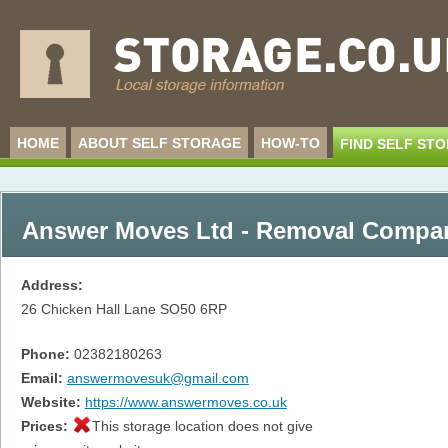
HOME
ABOUT SELF STORAGE
HOW-TO
FIND SELF ST
Answer Moves Ltd - Removal Compa
Address:
26 Chicken Hall Lane
SO50 6RP
Phone:
02382180263
Email:
answermovesuk@gmail.com
Website:
https://www.answermoves.co.uk
Prices:
This storage location does not give