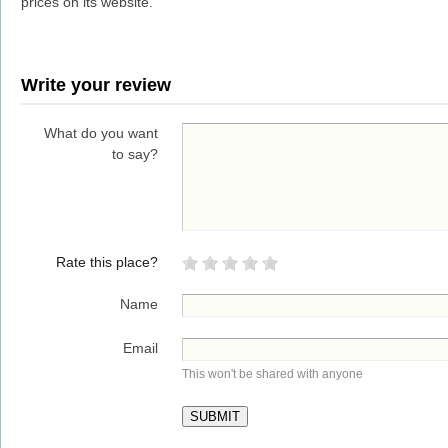
prices on its website.
Write your review
What do you want
to say?
Rate this place?
Name
Email
This won't be shared with anyone