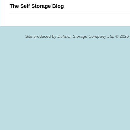
The Self Storage Blog
Site produced by
Dulwich Storage Company Ltd.
© 2026