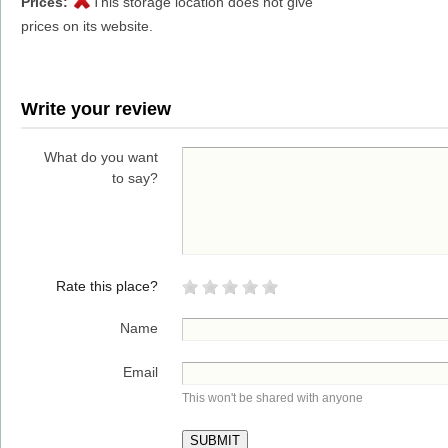
Prices:
This storage location does not give
prices on its website.
Write your review
What do you want
to say?
Rate this place?
Name
Email
This won't be shared with anyone