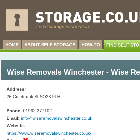
HOME
ABOUT SELF STORAGE
HOW-TO
FIND SELF ST
Wise Removals Winchester - Wise R
Address:
26 Colebrook St
SO23 9LH
Phone:
01962 277102
Email:
info@wiseremovalswinchester.co.uk
Website:
https://www.wiseremovalswinchester.co.uk/