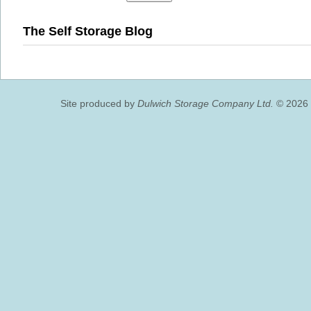
The Self Storage Blog
Site produced by
Dulwich Storage Company Ltd.
© 2026