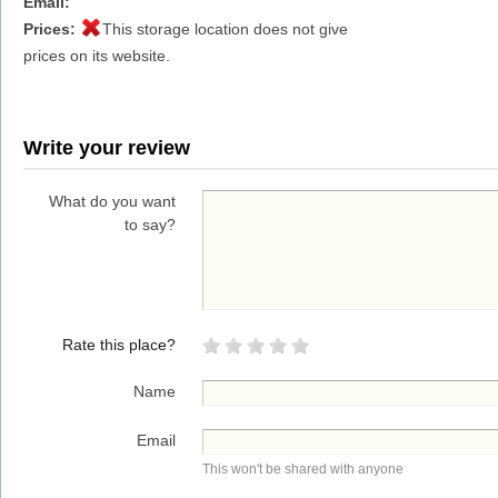
Email:
Prices:
This storage location does not give
prices on its website.
Write your review
What do you want
to say?
Rate this place?
Name
Email
This won't be shared with anyone