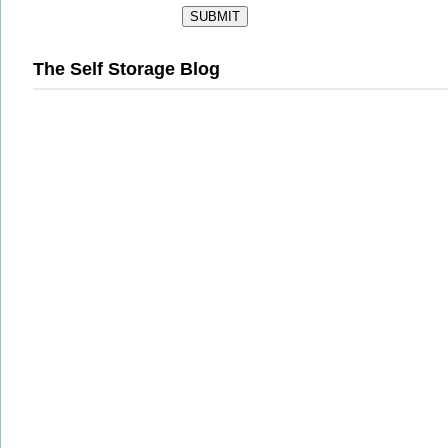
The Self Storage Blog