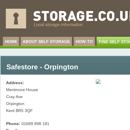
HOME
ABOUT SELF STORAGE
HOW-TO
FIND SELF ST
Safestore - Orpington
Address:
Mentmore House
Cray Ave
Orpington
Kent
BR5 3QF
Phone:
01689 898 181