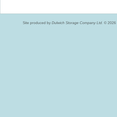
Site produced by
Dulwich Storage Company Ltd.
© 2026