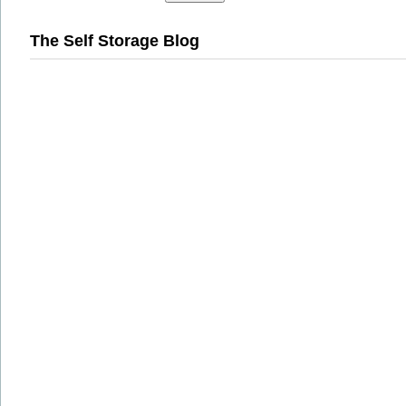
The Self Storage Blog