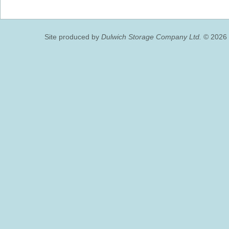
Site produced by
Dulwich Storage Company Ltd.
© 2026