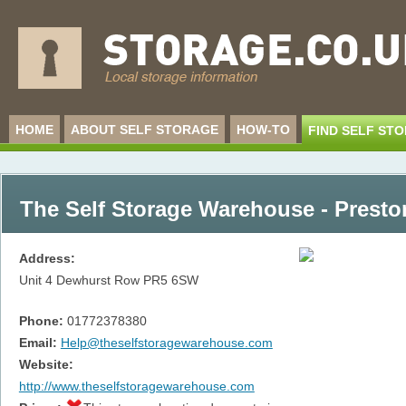
HOME
ABOUT SELF STORAGE
HOW-TO
FIND SELF ST
The Self Storage Warehouse - Presto
Address:
Unit 4 Dewhurst Row
PR5 6SW
Phone:
01772378380
Email:
Help@theselfstoragewarehouse.com
Website:
http://www.theselfstoragewarehouse.com