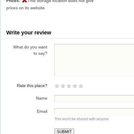
Prices:
This storage location does not give
prices on its website.
Write your review
What do you want
to say?
Rate this place?
Name
Email
This won't be shared with anyone