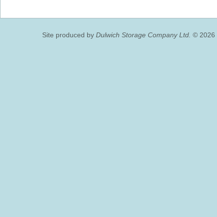
Site produced by
Dulwich Storage Company Ltd.
© 2026