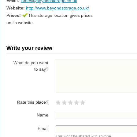
Email:
james@beyondstorage.co.uk
Website:
http://www.beyondstorage.co.uk/
Prices:
This storage location gives prices
on its website.
Write your review
What do you want
to say?
Rate this place?
Name
Email
This won't be shared with anyone