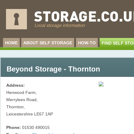
HOME
ABOUT SELF STORAGE
HOW-TO
FIND SELF ST
Beyond Storage - Thornton
Address:
Henwood Farm,
Merrylees Road,
Thornton,
Leicestershire
LE67 1AP
Phone:
01530 490015