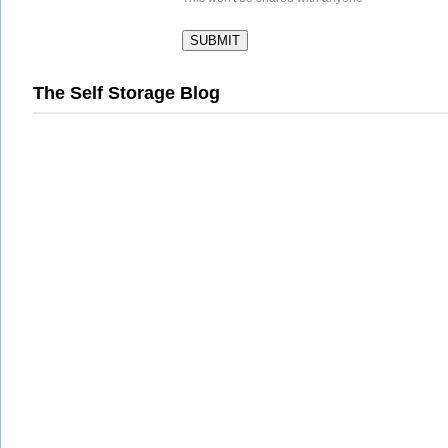
The Self Storage Blog