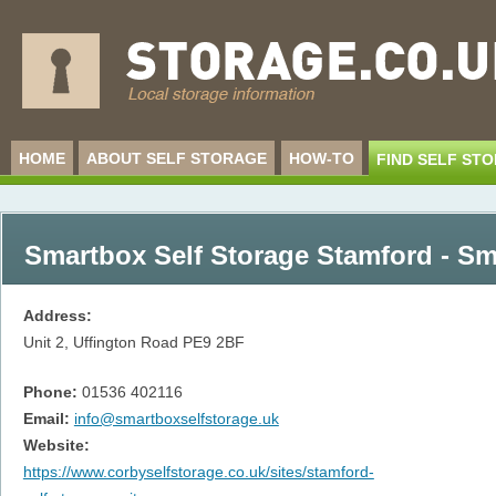
HOME
ABOUT SELF STORAGE
HOW-TO
FIND SELF ST
Smartbox Self Storage Stamford - Sm
Address:
Unit 2, Uffington Road
PE9 2BF
Phone:
01536 402116
Email:
info@smartboxselfstorage.uk
Website:
https://www.corbyselfstorage.co.uk/sites/stamford-