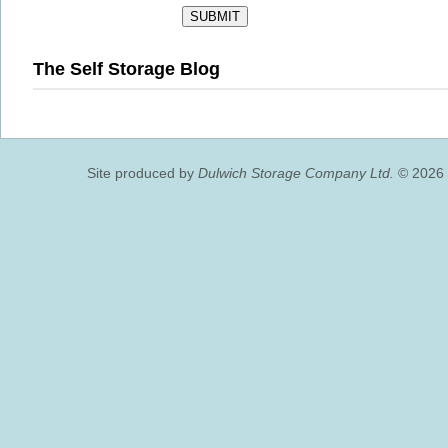
The Self Storage Blog
Site produced by
Dulwich Storage Company Ltd.
© 2026