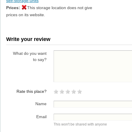
self-storage-units
Prices:
This storage location does not give
prices on its website.
Write your review
What do you want
to say?
Rate this place?
Name
Email
This won't be shared with anyone