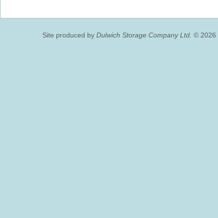
Site produced by
Dulwich Storage Company Ltd.
© 2026