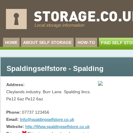
HOME
ABOUT SELF STORAGE
HOW-TO
FIND SELF ST
Spaldingselfstore - Spalding
Address:
Cleylands industry. Burr Lane. Spalding lincs.
Pe12 6az
Pe12 6az
Phone:
07737 123456
Email:
Info@spaldingselfstore.co.uk
Website:
http://Www.spaldingselfstore.co.uk