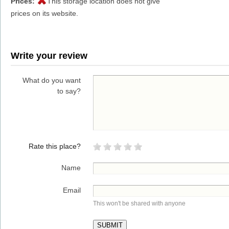
Prices:
This storage location does not give
prices on its website.
Write your review
What do you want
to say?
Rate this place?
Name
Email
This won't be shared with anyone