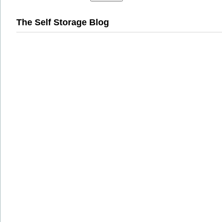
The Self Storage Blog