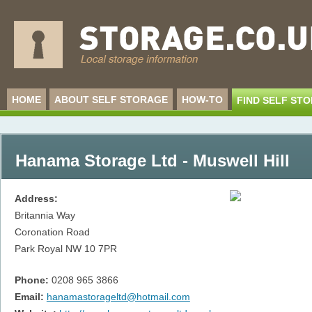
HOME
ABOUT SELF STORAGE
HOW-TO
FIND SELF ST
Hanama Storage Ltd - Muswell Hill
Address:
Britannia Way
Coronation Road
Park Royal
NW 10 7PR
Phone:
0208 965 3866
Email:
hanamastorageltd@hotmail.com