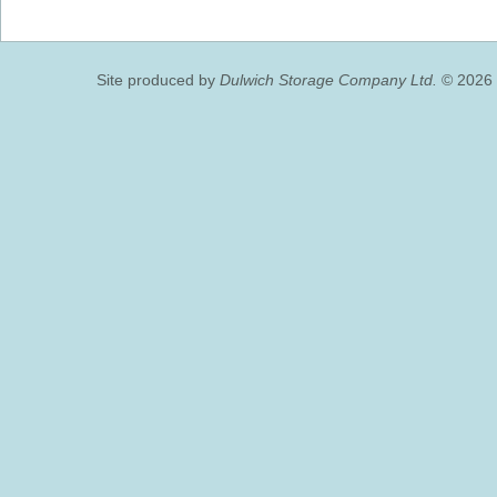
Site produced by
Dulwich Storage Company Ltd.
© 2026