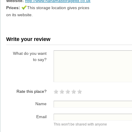
Website:
http://www.hanamastorageltd.co.uk
Prices:
This storage location gives prices
on its website.
Write your review
What do you want
to say?
Rate this place?
Name
Email
This won't be shared with anyone