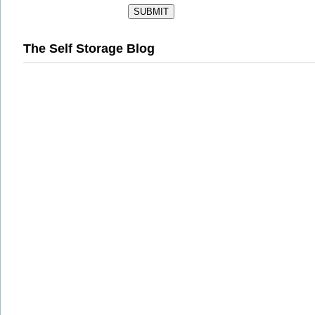
The Self Storage Blog