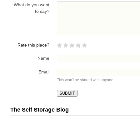
What do you want
to say?
Rate this place?
Name
Email
This won't be shared with anyone
The Self Storage Blog