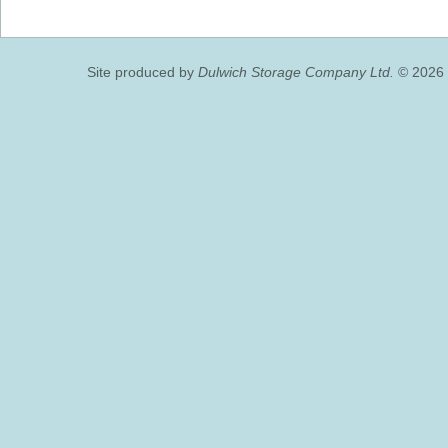
Site produced by
Dulwich Storage Company Ltd.
© 2026