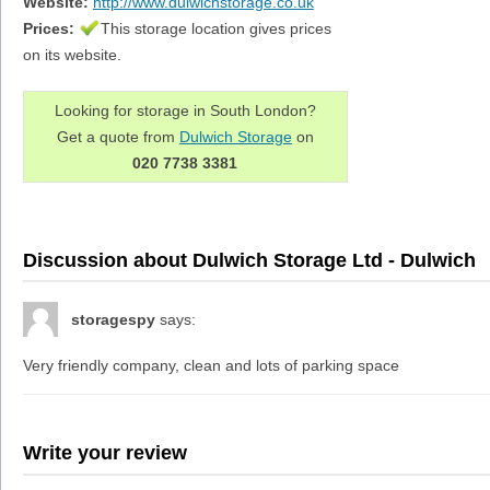
Website:
http://www.dulwichstorage.co.uk
Prices:
This storage location gives prices
on its website.
Looking for storage in South London?
Get a quote from
Dulwich Storage
on
020 7738 3381
Discussion about Dulwich Storage Ltd - Dulwich
storagespy
says:
Very friendly company, clean and lots of parking space
Write your review