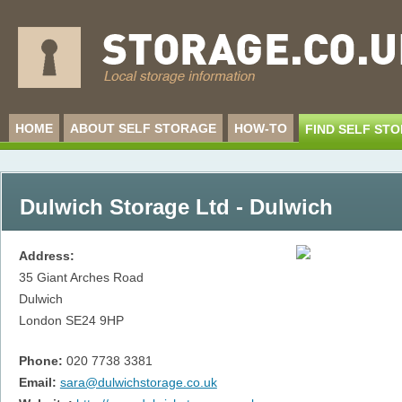
HOME
ABOUT SELF STORAGE
HOW-TO
FIND SELF ST
Dulwich Storage Ltd - Dulwich
Address:
35 Giant Arches Road
Dulwich
London
SE24 9HP
Phone:
020 7738 3381
Email:
sara@dulwichstorage.co.uk