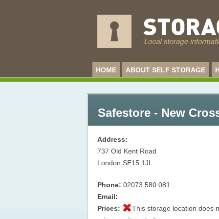
HOME
ABOUT SELF STORAGE
Safestore - New Cros
Address:
737 Old Kent Road
London
SE15 1JL
Phone:
02073 580 081
Email:
Prices:
This storage location does n