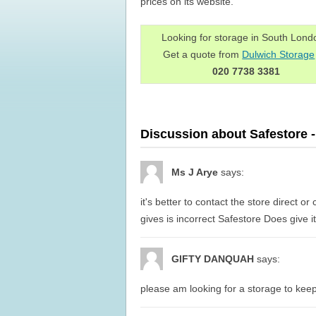
prices on its website.
Looking for storage in South Lon
Get a quote from
Dulwich Storage
020 7738 3381
Discussion about Safestore 
Ms J Arye
says:
it's better to contact the store direct o
gives is incorrect Safestore Does give it'
GIFTY DANQUAH
says:
please am looking for a storage to keep