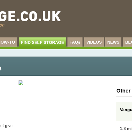
HOW-TO
FAQs
VIDEOS
NEWS
BL
FIND SELF STORAGE
s
Other
Vangua
ot give
1.8 m