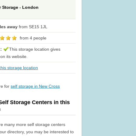
or Storage - London
iles away
from SE15 1JL
from 4 people
s:
This storage location gives
 on its website.
his storage location
re for
self storage in New Cross
elf Storage Centers in this
n
re many more self storage centers
n our directory, you may be interested to