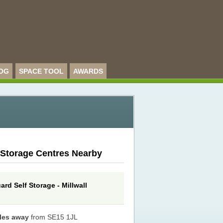
OG
SPACE TOOL
AWARDS
 Storage Centres Nearby
rd Self Storage - Millwall
iles away
from SE15 1JL