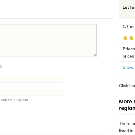
1st f
1.7 m
Price
prices
Show t
Click he
hared with anyone
More S
regio
There a
listed i