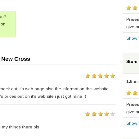
don?
Price
on
give p
Show t
- New Cross
Store 
1.8 m
r check out it's web page also the information this website
s prices out on it's web site i just got mine :)
Price
give p
Show t
 my things there pls