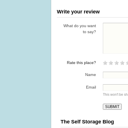
Write your review
What do you want
to say?
Rate this place?
Name
Email
This won't be s
The Self Storage Blog