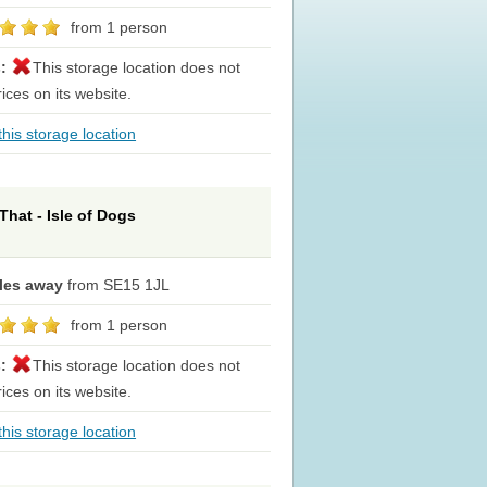
from 1 person
s:
This storage location does not
rices on its website.
his storage location
That - Isle of Dogs
iles away
from SE15 1JL
from 1 person
s:
This storage location does not
rices on its website.
his storage location