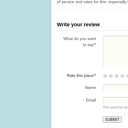
of service and rates for this- especial
Write your review
What do you want
to say?
Rate this place?
Name
Email
This won't be s