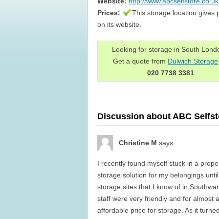
Website:
http://www.abcselfstore.co.uk
Prices:
This storage location gives 
on its website.
Looking for storage in South Lon
Get a quote from
Dulwich Storage
020 7738 3381
Discussion about ABC Selfst
Christine M
says:
I recently found myself stuck in a prope
storage solution for my belongings unt
storage sites that I know of in Southwa
staff were very friendly and for almost
affordable price for storage. As it turne