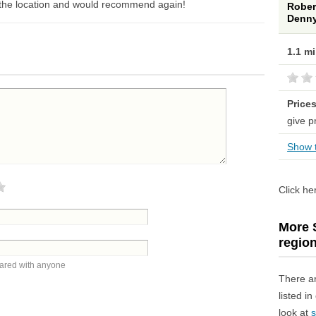
ly the location and would recommend again!
Rober
Denny
1.1 m
Price
give p
Show t
Click he
More S
regio
hared with anyone
There a
listed i
look at
s