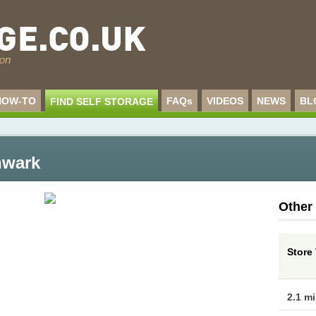
HOW-TO
FAQs
VIDEOS
NEWS
BL
FIND SELF STORAGE
hwark
Other
Store 
2.1 m