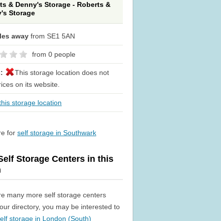
ts & Denny's Storage - Roberts &
's Storage
iles away
from SE1 5AN
from 0 people
s:
This storage location does not
rices on its website.
his storage location
re for
self storage in Southwark
elf Storage Centers in this
n
re many more self storage centers
n our directory, you may be interested to
elf storage in London (South)