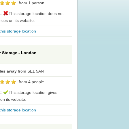
from 1 person
s:
This storage location does not
rices on its website.
his storage location
or Storage - London
iles away
from SE1 5AN
from 4 people
s:
This storage location gives
 on its website.
his storage location