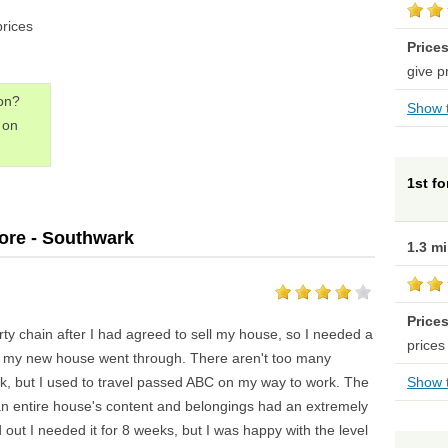
prices
Price
give p
don?
Show t
on
1st f
ore - Southwark
1.3 m
Price
rty chain after I had agreed to sell my house, so I needed a
prices
il my new house went through. There aren't too many
rk, but I used to travel passed ABC on my way to work. The
Show t
 an entire house's content and belongings had an extremely
d out I needed it for 8 weeks, but I was happy with the level