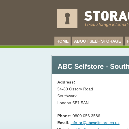
HOME
ABOUT SELF STORAGE
ABC Selfstore - Sout
Address:
54-80 Ossory Road
Southwark
London
SE1 5AN
Phone:
0800 056 3586
Email:
info-or@abcselfstore.co.uk