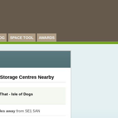
OG
SPACE TOOL
AWARDS
 Storage Centres Nearby
That - Isle of Dogs
iles away
from SE1 5AN