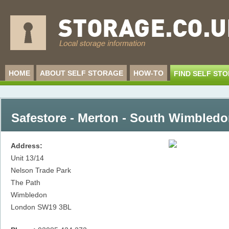
HOME
ABOUT SELF STORAGE
HOW-TO
FIND SELF ST
Safestore - Merton - South Wimbled
Address:
Unit 13/14
Nelson Trade Park
The Path
Wimbledon
London
SW19 3BL