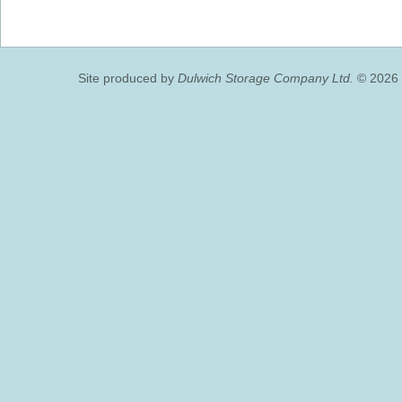
Site produced by
Dulwich Storage Company Ltd.
© 2026