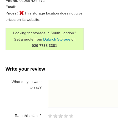
Phone:
02085 424 272
Email:
Prices:
This storage location does not give
prices on its website.
Looking for storage in South London?
Get a quote from
Dulwich Storage
on
020 7738 3381
Write your review
What do you want
to say?
Rate this place?