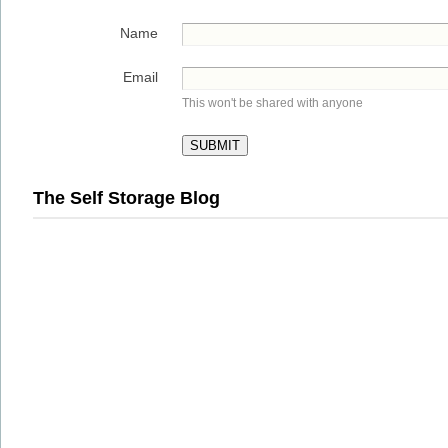
Name
Email
This won't be shared with anyone
The Self Storage Blog