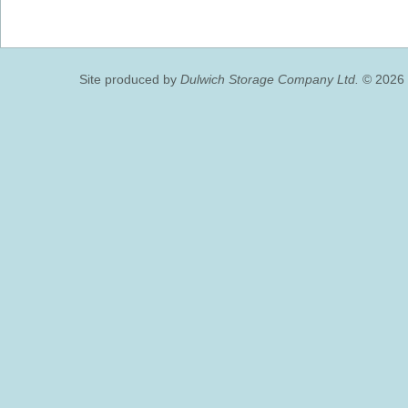
Site produced by
Dulwich Storage Company Ltd.
© 2026