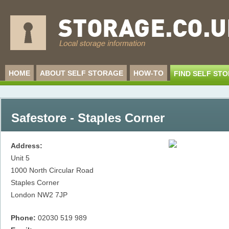
HOME
ABOUT SELF STORAGE
HOW-TO
FIND SELF ST
Safestore - Staples Corner
Address:
Unit 5
1000 North Circular Road
Staples Corner
London
NW2 7JP
Phone:
02030 519 989