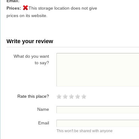
Email:
Prices:
This storage location does not give
prices on its website.
Write your review
What do you want
to say?
Rate this place?
Name
Email
This won't be shared with anyone