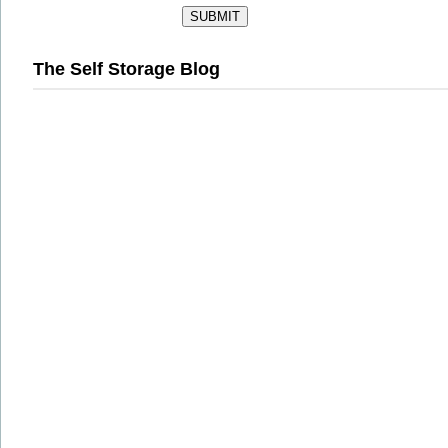
The Self Storage Blog