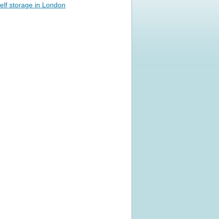
elf storage in London