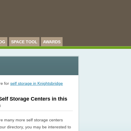
OG
SPACE TOOL
AWARDS
re for
self storage in Knightsbridge
elf Storage Centers in this
n
re many more self storage centers
n our directory, you may be interested to