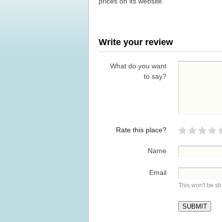
prices on its website.
Write your review
What do you want
to say?
Rate this place?
Name
Email
This won't be s