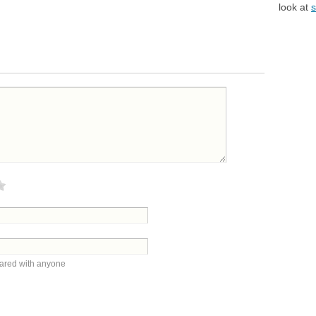
look at
s
hared with anyone