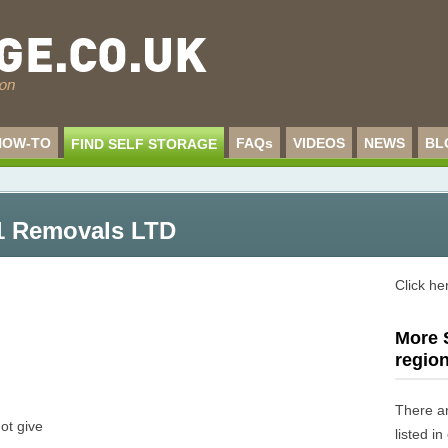
HOW-TO
FAQs
VIDEOS
NEWS
BL
FIND SELF STORAGE
1 Removals LTD
Click he
More S
regio
There a
ot give
listed i