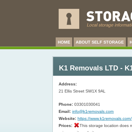
HOME
ABOUT SELF STORAGE
K1 Removals LTD - K
Address:
21 Ellis Street
SW1X 9AL
Phone:
03301030041
Email:
info@k1removals.com
Website:
https://www.k1removals.com/
Prices:
This storage location does n