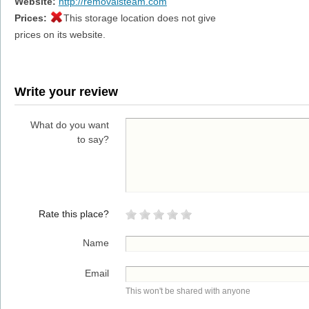
Website:
http://removalsteam.com
Prices:
This storage location does not give
prices on its website.
Write your review
What do you want
to say?
Rate this place?
Name
Email
This won't be shared with anyone