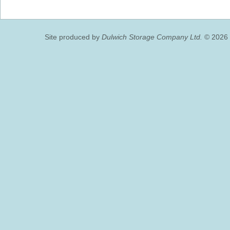
Site produced by
Dulwich Storage Company Ltd.
© 2026