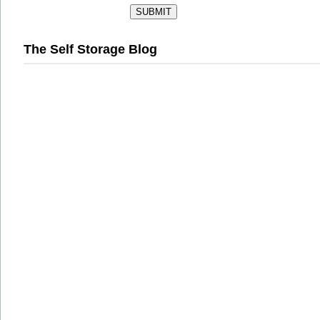
The Self Storage Blog