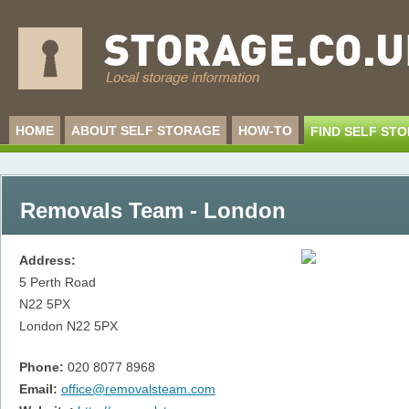
HOME
ABOUT SELF STORAGE
HOW-TO
FIND SELF ST
Removals Team - London
Address:
5 Perth Road
N22 5PX
London
N22 5PX
Phone:
020 8077 8968
Email:
office@removalsteam.com