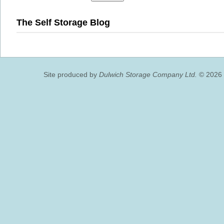
The Self Storage Blog
Site produced by
Dulwich Storage Company Ltd.
© 2026