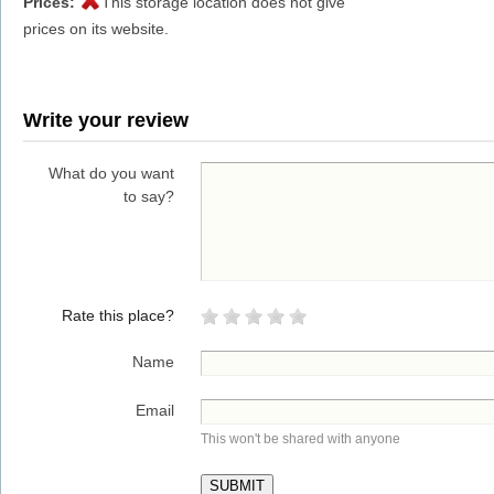
Prices:
This storage location does not give
prices on its website.
Write your review
What do you want
to say?
Rate this place?
Name
Email
This won't be shared with anyone