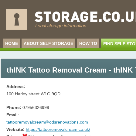
HOME
ABOUT SELF STORAGE
HOW-TO
FIND SELF ST
thINK Tattoo Removal Cream - thINK
Address:
100 Harley street
W1G 9QD
Phone:
07956326999
Email:
tattooremovalcream@odsrenovations.com
Website:
https://tattooremovalcream.co.uk/