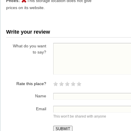
Prices:
This storage location does not give
prices on its website.
Write your review
What do you want
to say?
Rate this place?
Name
Email
This won't be shared with anyone