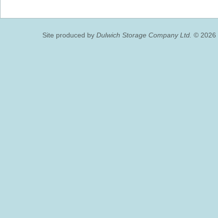
Site produced by
Dulwich Storage Company Ltd.
© 2026