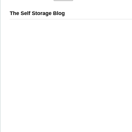
The Self Storage Blog