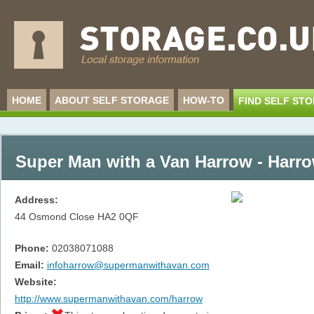
HOME
ABOUT SELF STORAGE
HOW-TO
FIND SELF ST
Super Man with a Van Harrow - Harr
Address:
44 Osmond Close
HA2 0QF
Phone:
02038071088
Email:
infoharrow@supermanwithavan.com
Website:
http://www.supermanwithavan.com/harrow