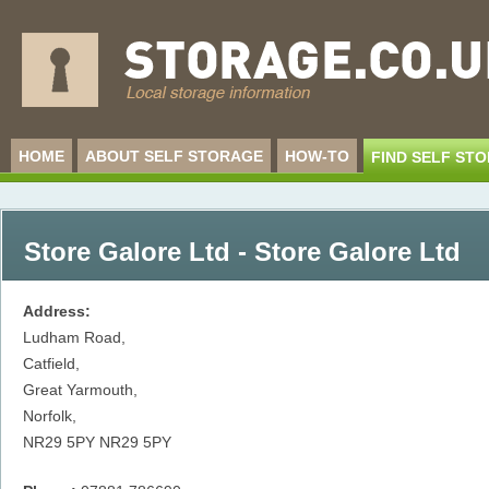
HOME
ABOUT SELF STORAGE
HOW-TO
FIND SELF ST
Store Galore Ltd - Store Galore Ltd
Address:
Ludham Road,
Catfield,
Great Yarmouth,
Norfolk,
NR29 5PY
NR29 5PY