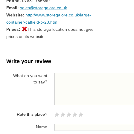
Phone:
07881 786690
Email:
sales@storegalore.co.uk
Website:
http://www.storegalore.co.uk/large-
container-catfield-p-20.html
Prices:
This storage location does not give
prices on its website.
Write your review
What do you want
to say?
Rate this place?
Name