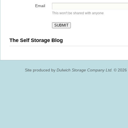
Email
This won't be shared with anyone
The Self Storage Blog
Site produced by
Dulwich Storage Company Ltd.
© 2026