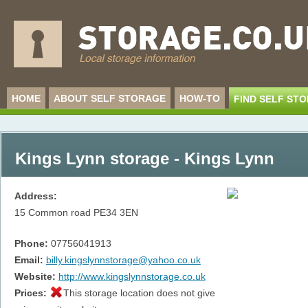
HOME
ABOUT SELF STORAGE
HOW-TO
FIND SELF ST
Kings Lynn storage - Kings Lynn
Address:
15 Common road
PE34 3EN
Phone:
07756041913
Email:
billy.kingslynnstorage@yahoo.co.uk
Website:
http://www.kingslynnstorage.co.uk
Prices:
This storage location does not give