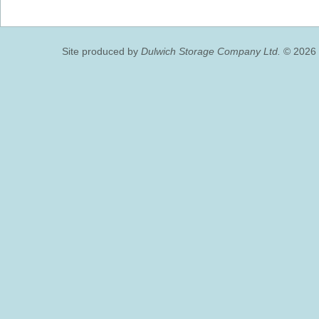
Site produced by
Dulwich Storage Company Ltd.
© 2026