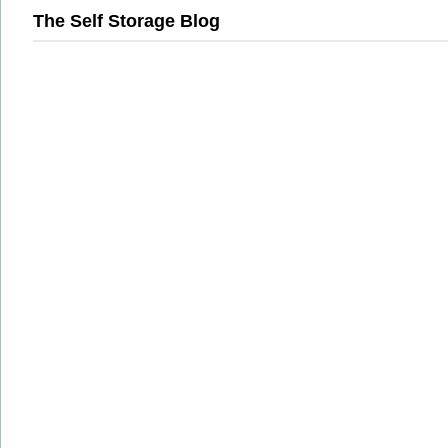
The Self Storage Blog