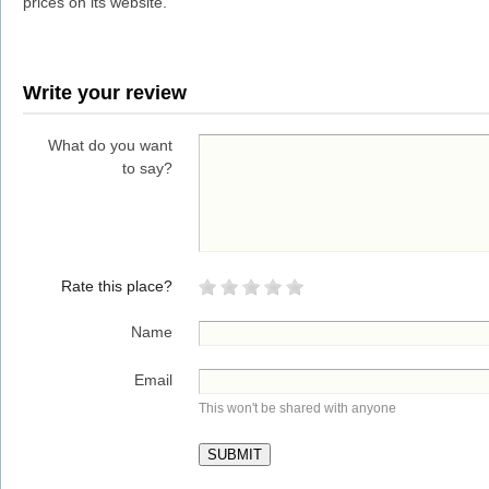
prices on its website.
Write your review
What do you want
to say?
Rate this place?
Name
Email
This won't be shared with anyone