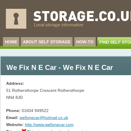
HOME
ABOUT SELF STORAGE
HOW-TO
FIND SELF ST
We Fix N E Car - We Fix N E Car
Address:
51 Rothersthorpe Crescent Rothersthorpe
NN4 8JD
Phone:
01604 949522
Email:
wefixnecar@hotmail.co.uk
Website:
http://www.wefixnecar.com