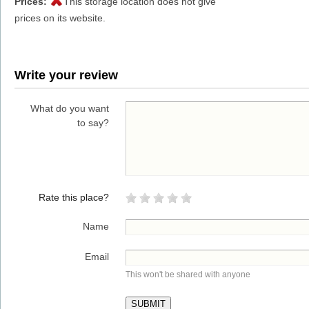
Prices:
This storage location does not give
prices on its website.
Write your review
What do you want
to say?
Rate this place?
Name
Email
This won't be shared with anyone