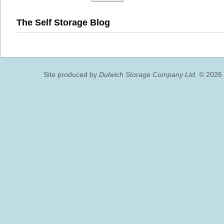
The Self Storage Blog
Site produced by
Dulwich Storage Company Ltd.
© 2026